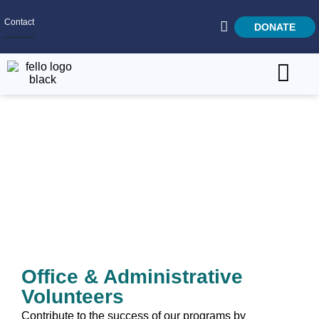
Contact
DONATE
Home
SEARCH
Who We Are
Office & Administrative
What We Do
Get Involved
Careers
Office & Administrative
Volunteers
Contribute to the success of our programs by