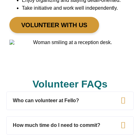
Enjoy organizing and staying detail-oriented.
Take initiative and work well independently.
VOLUNTEER WITH US
Volunteer FAQs
Who can volunteer at Fello?
How much time do I need to commit?