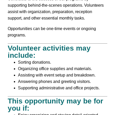
supporting behind-the-scenes operations. Volunteers
assist with organization, preparation, reception
support, and other essential monthly tasks.
Opportunities can be one-time events or ongoing
programs.
Volunteer activities may
include:
Sorting donations.
Organizing office supplies and materials.
Assisting with event setup and breakdown.
Answering phones and greeting visitors.
Supporting administrative and office projects.
This opportunity may be for
you if: