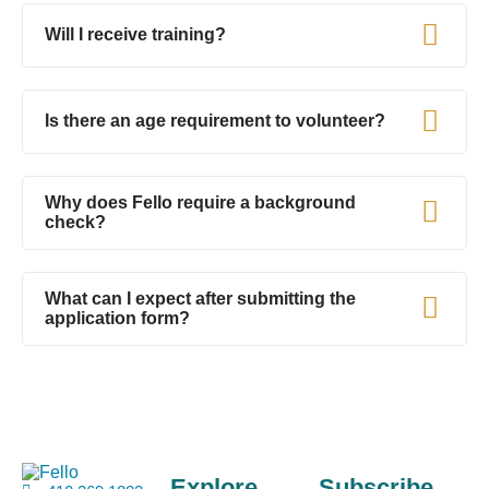
Will I receive training?
Is there an age requirement to volunteer?
Why does Fello require a background
check?
What can I expect after submitting the
application form?
Explore
Subscribe