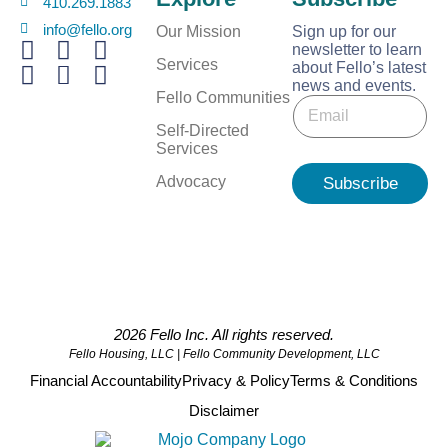
410.269.1883
info@fello.org
Our Mission
Sign up for our
newsletter to learn
Services
about Fello’s latest
news and events.
E
Fello Communities
E
m
m
a
Self-Directed
a
i
Services
i
l
l
Advocacy
Subscribe
E
*
m
a
i
l
E
m
a
2026 Fello Inc. All rights reserved.
i
Fello Housing, LLC | Fello Community Development, LLC
l
Financial Accountability
Privacy & Policy
Terms & Conditions
Disclaimer