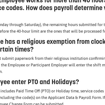
ice codes. How does payroll determine
nday through Saturday), the remaining hours submitted for t
fore the 40-hour limit are the ones that will be processed 
e has a religious exemption from clock
ertain times?
 submit paperwork from their religious institution confirmi
, the Employee or Participant Employer will enter the shift m
n.
yee enter PTO and Holidays?
t includes Paid Time Off (PTO) or Holiday time, service cod
cluding the code(s) on the Applicant Data & Payroll Form. If
loyee Change Form can be submitted.