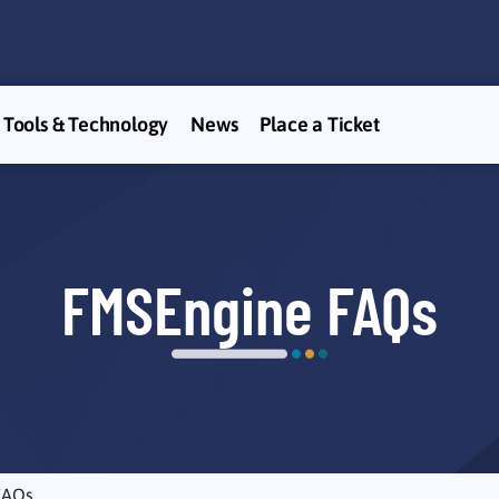
Tools & Technology
News
Place a Ticket
FMSEngine FAQs
FAQs