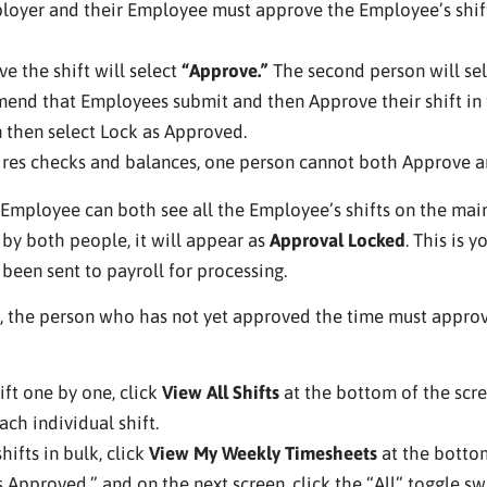
loyer and their Employee must approve the Employee’s shift
ve the shift will select
“Approve.”
The second person will se
end that Employees submit and then Approve their shift in t
 then select Lock as Approved.
res checks and balances, one person cannot both Approve an
mployee can both see all the Employee’s shifts on the main p
d by both people, it will appear as
Approval Locked
. This is 
been sent to payroll for processing.
, the person who has not yet approved the time must approva
ift one by one, click
View All Shifts
at the bottom of the scre
ch individual shift.
hifts in bulk, click
View My Weekly Timesheets
at the bottom
s Approved,” and on the next screen, click the “All” toggle swi