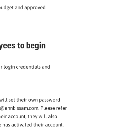
 budget and approved
yees to begin
r login credentials and
will set their own password
y@annkissam.com. Please refer
eir account, they will also
has activated their account,