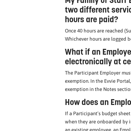
two different serv
hours are paid?
Once 40 hours are reached (Su
Whichever hours are logged be
What if an Employe
electronically at c
The Participant Employer must
exemption. In the Evvie Portal
exemption in the Notes sectio
How does an Emplo
If a Participant’s budget shee
when they are onboarded by in
an existing employee, an Emp