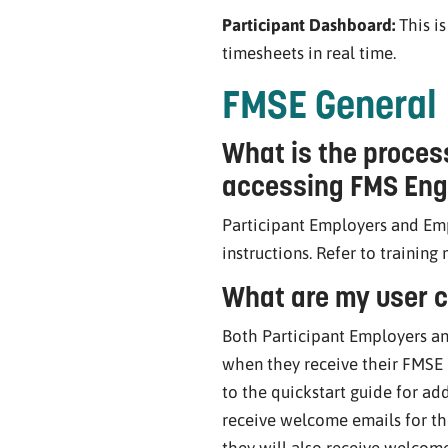
Participant Dashboard:
This i
timesheets in real time.
FMSE General
What is the proces
accessing FMS Eng
Participant Employers and Emp
instructions. Refer to training
What are my user c
Both Participant Employers an
when they receive their FMSE
to the quickstart guide for add
receive welcome emails for th
they will also receive welcome