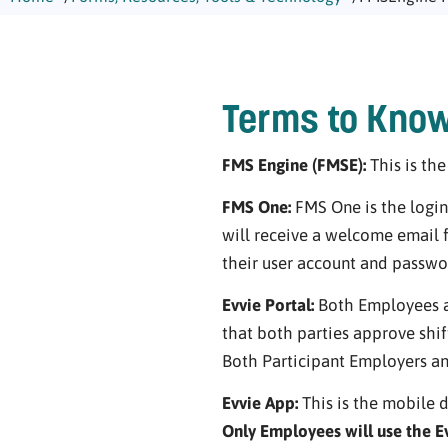
Terms to Kno
FMS Engine (FMSE):
This is th
FMS One:
FMS One is the login
will receive a welcome email
their user account and passwo
Evvie Portal:
Both Employees an
that both parties approve shift
Both Participant Employers an
Evvie App:
This is the mobile d
Only Employees will use the E