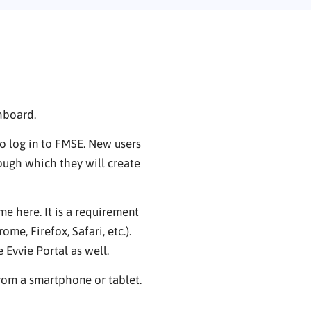
hboard.
o log in to FMSE. New users
ough which they will create
 here. It is a requirement
me, Firefox, Safari, etc.).
Evvie Portal as well.
from a smartphone or tablet.