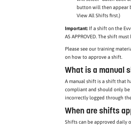
button will then appear b
View All Shifts first.)
Important:
If a shift on the E
AS APPROVED. The shift must h
Please see our training materi
on how to approve a shift.
What is a manual s
A manual shift is a shift that 
compliant and should only be u
incorrectly logged through th
When are shifts ap
Shifts can be approved daily o