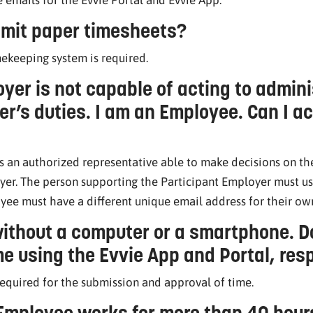
mit paper timesheets?
mekeeping system is required.
yer is not capable of acting to admini
r’s duties. I am an Employee. Can I act
s an authorized representative able to make decisions on the
yer. The person supporting the Participant Employer must us
yee must have a different unique email address for their o
ithout a computer or a smartphone. Do
e using the Evvie App and Portal, res
required for the submission and approval of time.
 Employee works for more than 40 hou