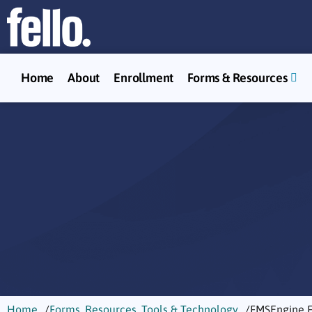
Home
About
Enrollment
Forms & Resources
Home
Forms, Resources, Tools & Technology
FMSEngine 