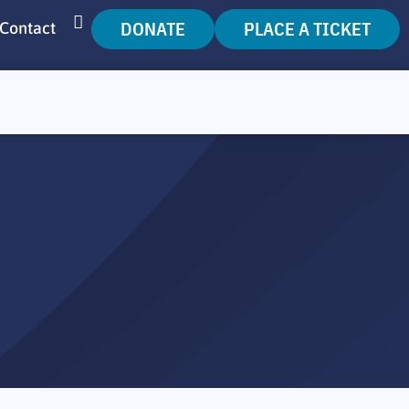
DONATE
PLACE A TICKET
Contact
SEARCH