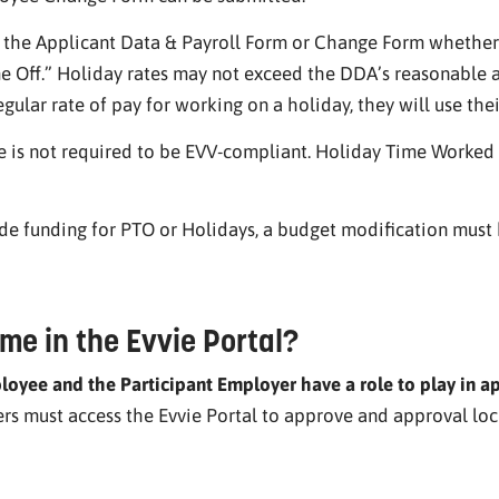
n the Applicant Data & Payroll Form or Change Form whether
 Off.” Holiday rates may not exceed the DDA’s reasonable an
gular rate of pay for working on a holiday, they will use thei
 is not required to be EVV-compliant. Holiday Time Worked
ude funding for PTO or Holidays, a budget modification must
me in the Evvie Portal?
oyee and the Participant Employer have a role to play in a
 must access the Evvie Portal to approve and approval lock