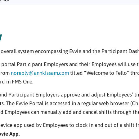
w
e overall system encompassing Evvie and the Participant Das
 portal Participant Employers and their Employees will use t
 from
noreply@annkissam.com
titled “Welcome to Fello” thr
rd in FMS One.
d Participant Employers approve and adjust Employees’ time
s. The Evvie Portal is accessed in a regular web browser (Chro
d Employees can manually add and cancel shifts through the 
evice app used by Employees to clock in and out of a shift 
vvie App.