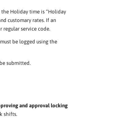
 the Holiday time is “Holiday
d customary rates. If an
r regular service code.
 must be logged using the
 be submitted.
pproving and approval locking
 shifts.