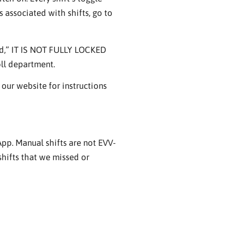
 associated with shifts, go to
ved,” IT IS NOT FULLY LOCKED
oll department.
our website for instructions
 App. Manual shifts are not EVV-
shifts that we missed or