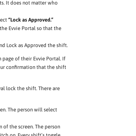
s. It does not matter who
lect
“Lock as Approved.”
he Evvie Portal so that the
d Lock as Approved the shift.
age of their Evvie Portal. If
your confirmation that the shift
l lock the shift. There are
en. The person will select
 of the screen. The person
tch on. Every shift’s toggle