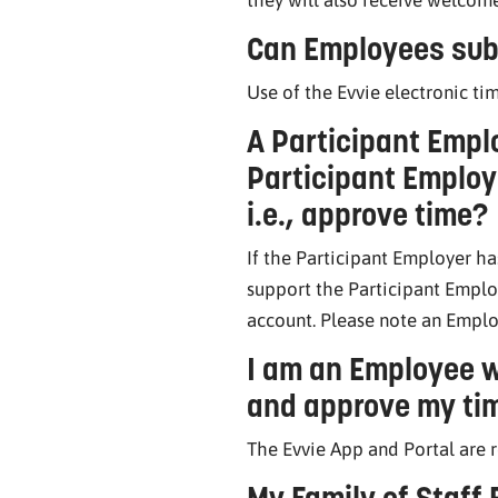
Can Employees sub
Use of the Evvie electronic ti
A Participant Emplo
Participant Employe
i.e., approve time?
If the Participant Employer ha
support the Participant Emplo
account. Please note an Emplo
I am an Employee w
and approve my tim
The Evvie App and Portal are 
My Family of Staff