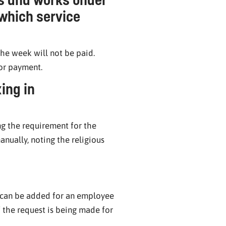
 which service
he week will not be paid.
for payment.
ing in
ng the requirement for the
anually, noting the religious
es can be added for an employee
 the request is being made for