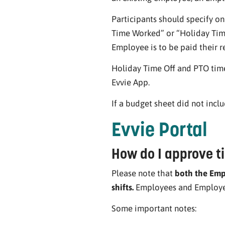
Participants should specify o
Time Worked” or “Holiday Time
Employee is to be paid their re
Holiday Time Off and PTO time
Evvie App.
If a budget sheet did not incl
Evvie Portal
How do I approve ti
Please note that
both the Empl
shifts.
Employees and Employers
Some important notes: