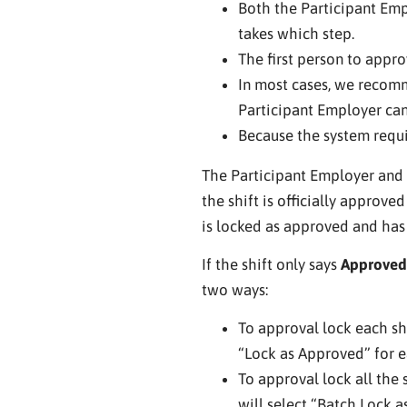
Both the Participant Emp
takes which step.
The first person to appro
In most cases, we recomm
Participant Employer can
Because the system requi
The Participant Employer and E
the shift is officially approve
is locked as approved and has 
If the shift only says
Approved
two ways:
To approval lock each sh
“Lock as Approved” for ea
To approval lock all the s
will select “Batch Lock a