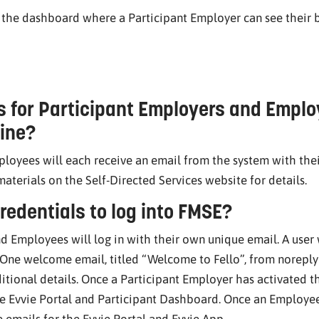
s the dashboard where a Participant Employer can see their
s for Participant Employers and Emplo
ine?
loyees will each receive an email from the system with thei
 materials on the Self-Directed Services website for details.
redentials to log into FMSE?
d Employees will log in with their own unique email. A user 
 One welcome email, titled “Welcome to Fello”, from norepl
itional details. Once a Participant Employer has activated th
e Evvie Portal and Participant Dashboard. Once an Employee 
 emails for the Evvie Portal and Evvie App.