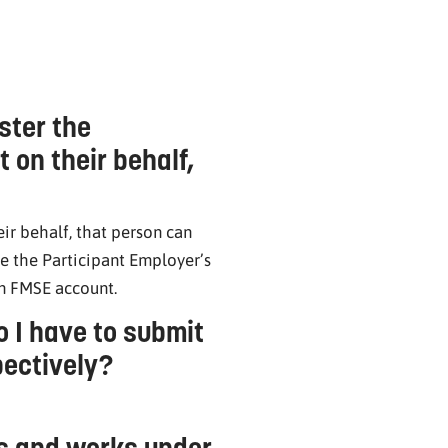
ster the
 on their behalf,
ir behalf, that person can
e the Participant Employer’s
wn FMSE account.
 I have to submit
pectively?
rs and works under