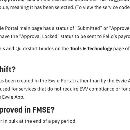
lue, meaning it has been selected. (To view the service codes
vvie Portal main page has a status of “Submitted” or “Appro
ave the “Approval Locked” status to be sent to Fello’s payr
als and Quickstart Guides on the
Tools & Technology
page of 
hift?
has been created in the Evvie Portal rather than by the Evvie
sed for services that do not require EVV compliance or for 
e Evvie App.
proved in FMSE?
r in bulk at the end of a pay period.