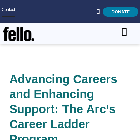
Contact
DONATE
Home
SEARCH
Who We Are
What We Do
Advancing Careers
Get Involved
and Enhancing
Careers
Support: The Arc’s
Career Ladder
Program