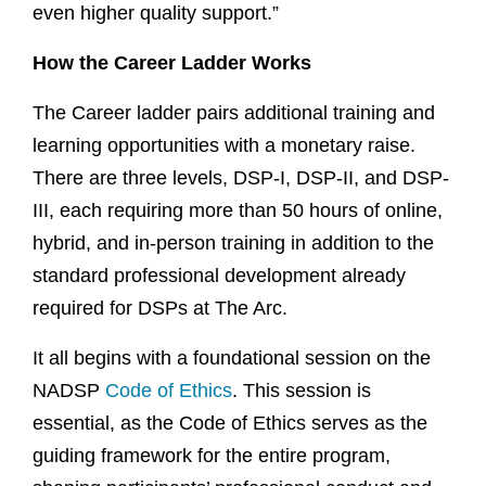
even higher quality support.”
How the Career Ladder Works
The Career ladder pairs additional training and
learning opportunities with a monetary raise.
There are three levels, DSP-I, DSP-II, and DSP-
III, each requiring more than 50 hours of online,
hybrid, and in-person training in addition to the
standard professional development already
required for DSPs at The Arc.
It all begins with a foundational session on the
NADSP
Code of Ethics
. This session is
essential, as the Code of Ethics serves as the
guiding framework for the entire program,