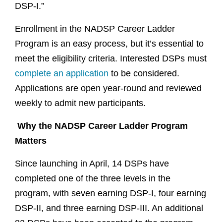
DSP-I.”
Enrollment in the NADSP Career Ladder
Program is an easy process, but it’s essential to
meet the eligibility criteria. Interested DSPs must
complete an application
to be considered.
Applications are open year-round and reviewed
weekly to admit new participants.
Why the NADSP Career Ladder Program
Matters
Since launching in April, 14 DSPs have
completed one of the three levels in the
program, with seven earning DSP-I, four earning
DSP-II, and three earning DSP-III. An additional