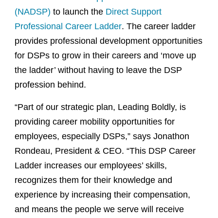
(NADSP)
to launch the
Direct Support
Professional Career Ladder
. The career ladder
provides professional development opportunities
for DSPs to grow in their careers and ‘move up
the ladder’ without having to leave the DSP
profession behind.
“Part of our strategic plan, Leading Boldly, is
providing career mobility opportunities for
employees, especially DSPs,” says Jonathon
Rondeau, President & CEO. “This DSP Career
Ladder increases our employees’ skills,
recognizes them for their knowledge and
experience by increasing their compensation,
and means the people we serve will receive