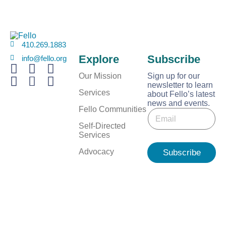
410.269.1883
Explore
Subscribe
info@fello.org
Our Mission
Sign up for our
newsletter to learn
Services
about Fello’s latest
news and events.
*
Fello Communities
E
*
m
E
Self-Directed
a
m
Services
i
a
l
Advocacy
Subscribe
i
*
l