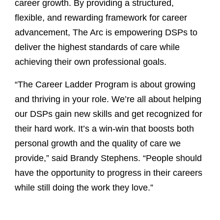
career growth. By providing a structured,
flexible, and rewarding framework for career
advancement, The Arc is empowering DSPs to
deliver the highest standards of care while
achieving their own professional goals.
“The Career Ladder Program is about growing
and thriving in your role. We’re all about helping
our DSPs gain new skills and get recognized for
their hard work. It’s a win-win that boosts both
personal growth and the quality of care we
provide,” said Brandy Stephens. “People should
have the opportunity to progress in their careers
while still doing the work they love.”