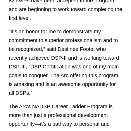
82 DSPs have been accepted to the program
and are beginning to work toward completing the
first level.
“It’s an honor for me to demonstrate my
commitment to superior professionalism and to
be recognized,” said Destinee Foote, who
recently achieved DSP-II and is working toward
DSP-III, “DSP Certification was one of my main
goals to conquer. The Arc offering this program
is amazing and is an awesome opportunity for
all DSPs.”
The Arc’s NADSP Career Ladder Program is
more than just a professional development
opportunity—it’s a pathway to personal and