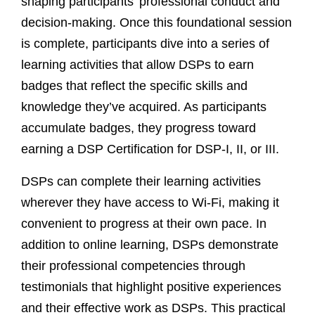
shaping participants’ professional conduct and
decision-making. Once this foundational session
is complete, participants dive into a series of
learning activities that allow DSPs to earn
badges that reflect the specific skills and
knowledge they’ve acquired. As participants
accumulate badges, they progress toward
earning a DSP Certification for DSP-I, II, or III.
DSPs can complete their learning activities
wherever they have access to Wi-Fi, making it
convenient to progress at their own pace. In
addition to online learning, DSPs demonstrate
their professional competencies through
testimonials that highlight positive experiences
and their effective work as DSPs. This practical