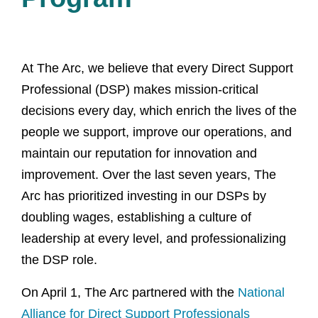
At The Arc, we believe that every Direct Support
Professional (DSP) makes mission-critical
decisions every day, which enrich the lives of the
people we support, improve our operations, and
maintain our reputation for innovation and
improvement. Over the last seven years, The
Arc has prioritized investing in our DSPs by
doubling wages, establishing a culture of
leadership at every level, and professionalizing
the DSP role.
On April 1, The Arc partnered with the
National
Alliance for Direct Support Professionals