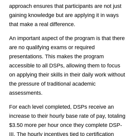
approach ensures that participants are not just
gaining knowledge but are applying it in ways
that make a real difference.
An important aspect of the program is that there
are no qualifying exams or required
presentations. This makes the program
accessible to all DSPs, allowing them to focus
on applying their skills in their daily work without
the pressure of traditional academic
assessments.
For each level completed, DSPs receive an
increase to their hourly base rate of pay, totaling
$3.50 more per hour once they complete DSP-
III. The hourly incentives tied to certification