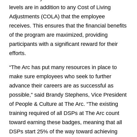
levels are in addition to any Cost of Living
Adjustments (COLA) that the employee
receives. This ensures that the financial benefits
of the program are maximized, providing
participants with a significant reward for their
efforts.
“The Arc has put many resources in place to
make sure employees who seek to further
advance their careers are as successful as
possible,” said Brandy Stephens, Vice President
of People & Culture at The Arc. “The existing
training required of all DSPs at The Arc count
toward earning these badges, meaning that all
DSPs start 25% of the way toward achieving