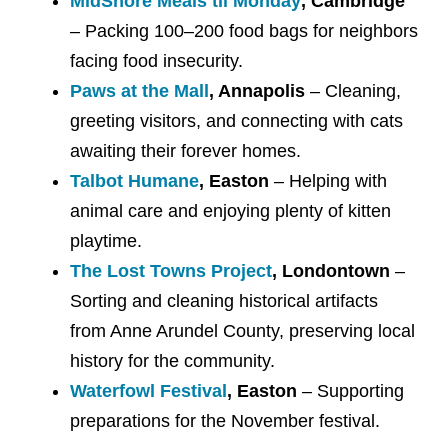
MidShore Meals til Monday
, Cambridge
– Packing 100–200 food bags for neighbors
facing food insecurity.
Paws at the Mall
, Annapolis
– Cleaning,
greeting visitors, and connecting with cats
awaiting their forever homes.
Talbot Humane
, Easton
– Helping with
animal care and enjoying plenty of kitten
playtime.
The Lost Towns Project
, Londontown
–
Sorting and cleaning historical artifacts
from Anne Arundel County, preserving local
history for the community.
Waterfowl Festival
, Easton
– Supporting
preparations for the November festival.