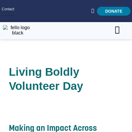
Contact
DONATE
Home
SEARCH
Who We Are
Living Boldly
What We Do
Get Involved
Volunteer Day
Careers
Making an Impact Across