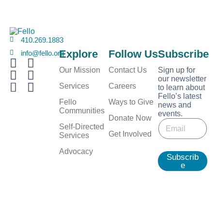
410.269.1883
Explore
Follow Us
Subscribe
info@fello.org
Our Mission
Contact Us
Sign up for
our newsletter
Services
Careers
to learn about
Fello’s latest
Fello
Ways to Give
news and
Communities
events.
E
Donate Now
E
m
Self-Directed
m
Get Involved
a
Services
a
i
i
Advocacy
l
Subscrib
l
E
e
*
m
a
i
l
E
m