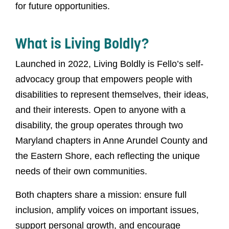
for future opportunities.
What is Living Boldly?
Launched in 2022, Living Boldly is Fello’s self-
advocacy group that empowers people with
disabilities to represent themselves, their ideas,
and their interests. Open to anyone with a
disability, the group operates through two
Maryland chapters in Anne Arundel County and
the Eastern Shore, each reflecting the unique
needs of their own communities.
Both chapters share a mission: ensure full
inclusion, amplify voices on important issues,
support personal growth, and encourage