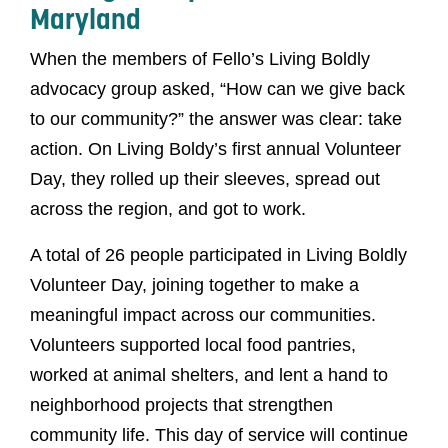
Maryland
When the members of Fello’s Living Boldly
advocacy group asked, “How can we give back
to our community?” the answer was clear: take
action. On Living Boldy’s first annual Volunteer
Day, they rolled up their sleeves, spread out
across the region, and got to work.
A total of 26 people participated in Living Boldly
Volunteer Day, joining together to make a
meaningful impact across our communities.
Volunteers supported local food pantries,
worked at animal shelters, and lent a hand to
neighborhood projects that strengthen
community life. This day of service will continue