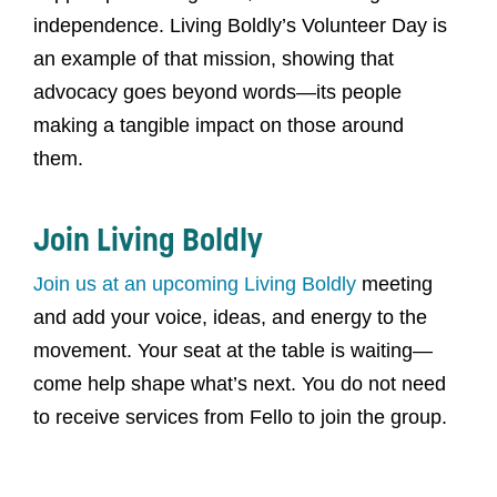
independence. Living Boldly’s Volunteer Day is
an example of that mission, showing that
advocacy goes beyond words—its people
making a tangible impact on those around
them.
Join Living Boldly
Join us at an upcoming Living Boldly
meeting
and add your voice, ideas, and energy to the
movement. Your seat at the table is waiting—
come help shape what’s next. You do not need
to receive services from Fello to join the group.