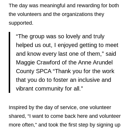
The day was meaningful and rewarding for both
the volunteers and the organizations they
supported.
“The group was so lovely and truly
helped us out, I enjoyed getting to meet
and know every last one of them,” said
Maggie Crawford of the Anne Arundel
County SPCA “Thank you for the work
that you do to foster an inclusive and
vibrant community for all.”
Inspired by the day of service, one volunteer
shared, “I want to come back here and volunteer
more often,” and took the first step by signing up