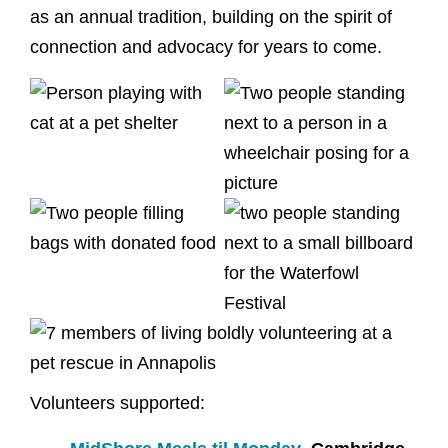
as an annual tradition, building on the spirit of
connection and advocacy for years to come.
Volunteers supported: