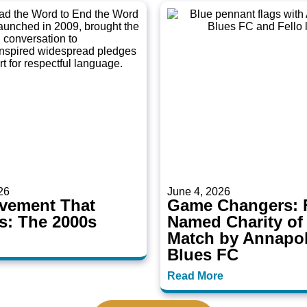
26
June 4, 2026
vement That
Game Changers: F
s: The 2000s
Named Charity of
Match by Annapol
Blues FC
Read More