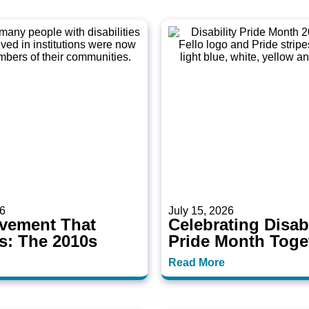
26
July 15, 2026
vement That
Celebrating Disabi
s: The 2010s
Pride Month Toge
Read More