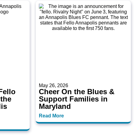
May 26, 2026
ello
Cheer On the Blues &
 the
Support Families in
is
Maryland
Read More