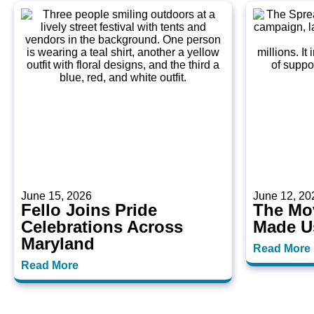
June 15, 2026
June 12, 20
Fello Joins Pride
The Mo
Celebrations Across
Made U
Maryland
Read More
Read More