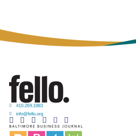
410.269.1883
info@fello.org