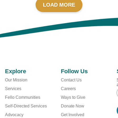
LOAD MORE
Explore
Follow Us
Our Mission
Contact Us
Services
Careers
Fello Communities
Ways to Give
i
i
l
Self-Directed Services
Donate Now
l
*
Advocacy
Get Involved