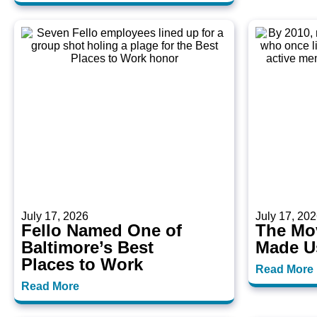
July 17, 2026
July 17, 20
Fello Named One of
The Mo
Baltimore’s Best
Made U
Places to Work
Read More
Read More