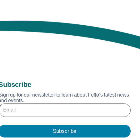
Subscribe
Sign up for our newsletter to learn about Fello’s latest news
and events.
E
E
m
m
a
a
Subscribe
E
m