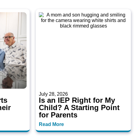
July 28, 2026
ts
Is an IEP Right for My
heir
Child? A Starting Point
for Parents
Read More