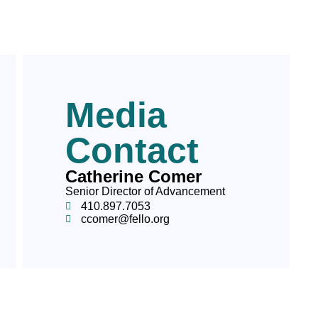
Media
Contact
Catherine Comer
Senior Director of Advancement
410.897.7053
ccomer@fello.org