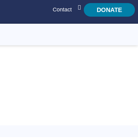
Contact
DONATE
SEARCH