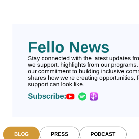
Fello News
Stay connected with the latest updates fro
we support, highlights from our programs, 
our commitment to building inclusive comm
shares how we’re creating opportunities, 
support can look like.
Subscribe:
BLOG
PRESS
PODCAST