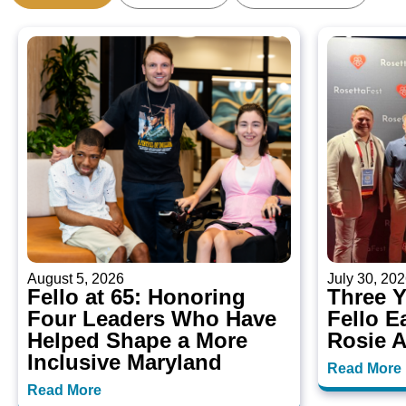
August 5, 2026
July 30, 20
Fello at 65: Honoring
Three 
Four Leaders Who Have
Fello E
Helped Shape a More
Rosie 
Inclusive Maryland
Read More
Read More