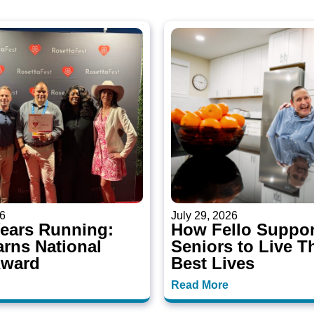
26
July 29, 2026
Years Running:
How Fello Suppor
arns National
Seniors to Live T
Award
Best Lives
Read More