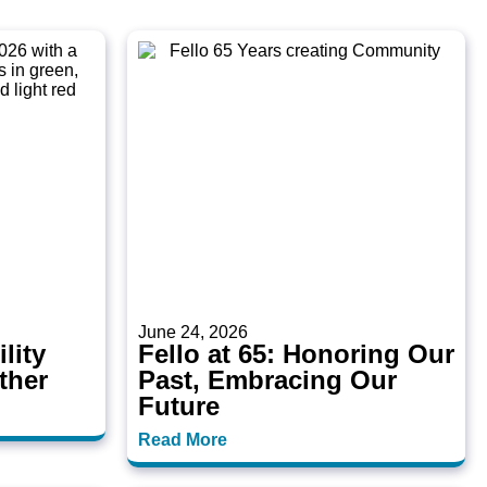
June 24, 2026
lity
Fello at 65: Honoring Our
ther
Past, Embracing Our
Future
Read More