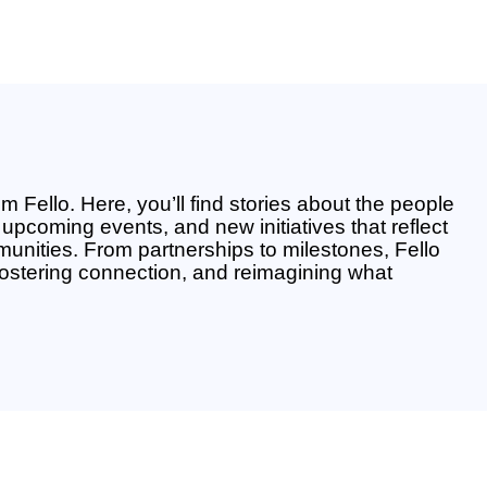
m Fello. Here, you’ll find stories about the people
upcoming events, and new initiatives that reflect
unities. From partnerships to milestones, Fello
fostering connection, and reimagining what