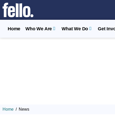
Home
Who We Are
What We Do
Get Inv
Home
News