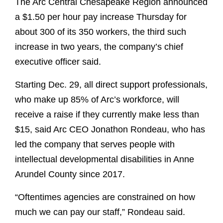
The Arc Central Chesapeake Region announced
a $1.50 per hour pay increase Thursday for
about 300 of its 350 workers, the third such
increase in two years, the company’s chief
executive officer said.
Starting Dec. 29, all direct support professionals,
who make up 85% of Arc’s workforce, will
receive a raise if they currently make less than
$15, said Arc CEO Jonathon Rondeau, who has
led the company that serves people with
intellectual developmental disabilities in Anne
Arundel County since 2017.
“Oftentimes agencies are constrained on how
much we can pay our staff,” Rondeau said.