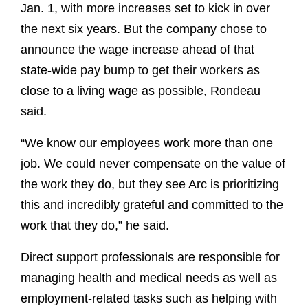
Jan. 1, with more increases set to kick in over
the next six years. But the company chose to
announce the wage increase ahead of that
state-wide pay bump to get their workers as
close to a living wage as possible, Rondeau
said.
“We know our employees work more than one
job. We could never compensate on the value of
the work they do, but they see Arc is prioritizing
this and incredibly grateful and committed to the
work that they do,” he said.
Direct support professionals are responsible for
managing health and medical needs as well as
employment-related tasks such as helping with