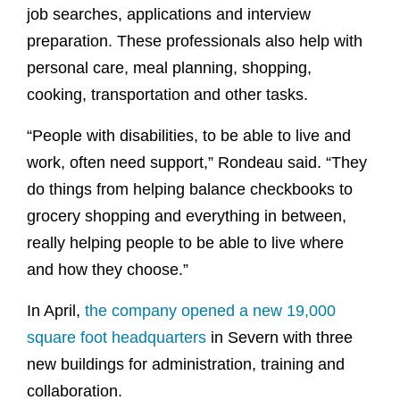
job searches, applications and interview
preparation. These professionals also help with
personal care, meal planning, shopping,
cooking, transportation and other tasks.
“People with disabilities, to be able to live and
work, often need support,” Rondeau said. “They
do things from helping balance checkbooks to
grocery shopping and everything in between,
really helping people to be able to live where
and how they choose.”
In April,
the company opened a new 19,000
square foot headquarters
in Severn with three
new buildings for administration, training and
collaboration.