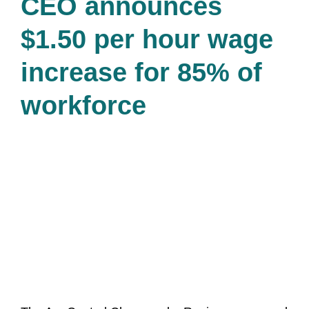
CEO announces
$1.50 per hour wage
increase for 85% of
workforce