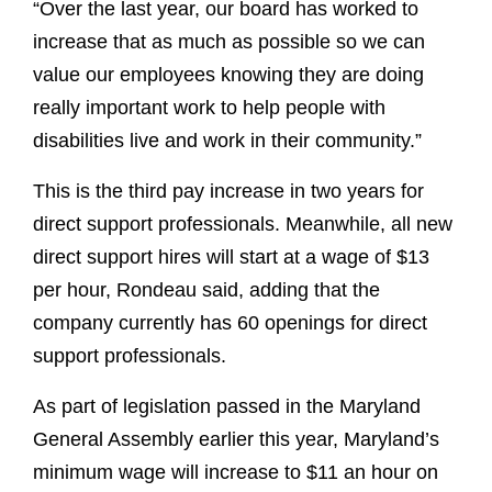
“Over the last year, our board has worked to
increase that as much as possible so we can
value our employees knowing they are doing
really important work to help people with
disabilities live and work in their community.”
This is the third pay increase in two years for
direct support professionals. Meanwhile, all new
direct support hires will start at a wage of $13
per hour, Rondeau said, adding that the
company currently has 60 openings for direct
support professionals.
As part of legislation passed in the Maryland
General Assembly earlier this year, Maryland’s
minimum wage will increase to $11 an hour on