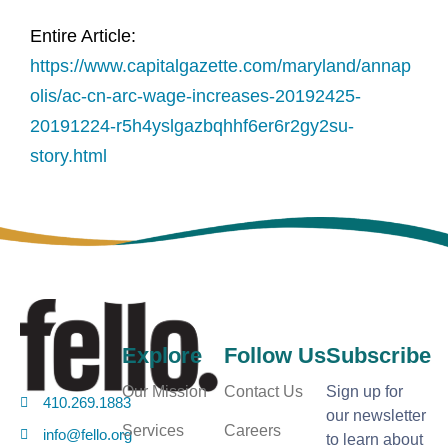
Entire Article:
https://www.capitalgazette.com/maryland/annap
olis/ac-cn-arc-wage-increases-20192425-
20191224-r5h4yslgazbqhhf6er6r2gy2su-
story.html
Explore
Follow Us
Subscribe
Our Mission
Contact Us
Sign up for
410.269.1883
our newsletter
Services
Careers
info@fello.org
to learn about