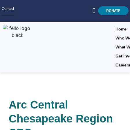
Contact
DONATE
Home
Who We
What W
SEARCH
Get Inv
Career
Arc Central
Chesapeake Region