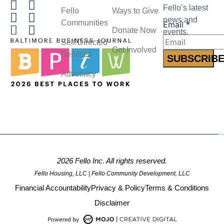
Fello’s latest
Fello
Ways to Give
news and
Communities
Email
Email
*
Donate Now
events.
Self-Directed
Get Involved
Services
SUBSCRIB
Advocacy
2026 Fello Inc. All rights reserved.
Fello Housing, LLC | Fello Community Development, LLC
Financial Accountability
Privacy & Policy
Terms & Conditions
Disclaimer