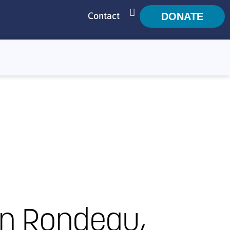
Contact
DONATE
SEARCH
n Rondeau,