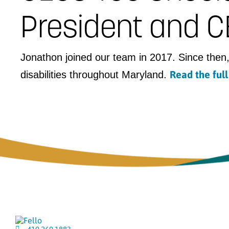
President and CE
Jonathon joined our team in 2017. Since then,
Read the ful
disabilities throughout Maryland.