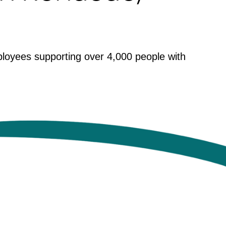
ployees supporting over 4,000 people with