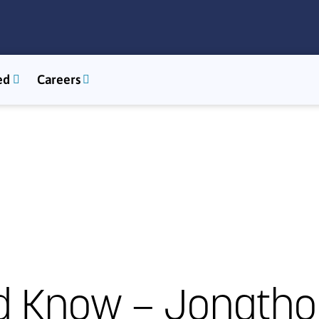
ed
Careers
d Know – Jonatho