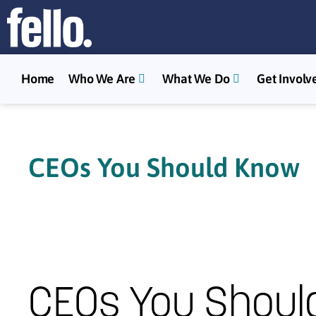
Home
Who We Are
What We Do
Get Involv
CEOs You Should Know
CEOs You Shoul