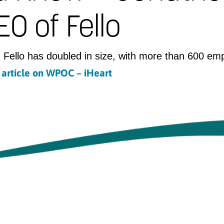
O of Fello
 Fello has doubled in size, with more than 600 em
l article on WPOC – iHeart