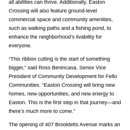
all abilities can thrive. Additionally, Easton
Crossing will also feature ground-level
commercial space and community amenities,
such as walking paths and a fishing pond, to
enhance the neighborhood’s livability for
everyone.
“This ribbon cutting is the start of something
bigger,” said Ross Benincasa, Senior Vice
President of Community Development for Fello
Communities. “Easton Crossing will bring new
homes, new opportunities, and new energy to
Easton. This is the first step in that journey—and
there’s much more to come.”
The opening of 407 Brookletts Avenue marks an