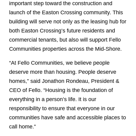
important step toward the construction and
launch of the Easton Crossing community. This
building will serve not only as the leasing hub for
both Easton Crossing’s future residents and
commercial tenants, but also will support Fello
Communities properties across the Mid-Shore.
“At Fello Communities, we believe people
deserve more than housing. People deserve
homes,” said Jonathon Rondeau, President &
CEO of Fello. “Housing is the foundation of
everything in a person’s life. It is our
responsibility to ensure that everyone in our
communities have safe and accessible places to
call home.”