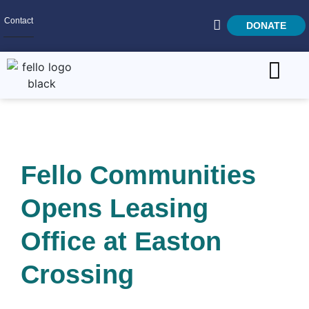
Contact
DONATE
Home
SEARCH
Who We Are
Fello Communities
What We Do
Opens Leasing
Get Involved
Careers
Office at Easton
Crossing