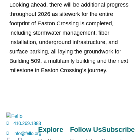
Looking ahead, there will be additional progress
throughout 2026 as sitework for the entire
footprint of Easton Crossing is completed,
including stormwater management, fiber
installation, underground infrastructure, and
surface parking, all laying the groundwork for
Building 509, a multifamily building and the next
milestone in Easton Crossing’s journey.
410.269.1883
Explore
Follow Us
Subscribe
info@fello.org