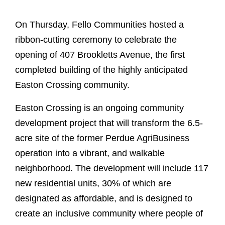
On Thursday, Fello Communities hosted a
ribbon-cutting ceremony to celebrate the
opening of 407 Brookletts Avenue, the first
completed building of the highly anticipated
Easton Crossing community.
Easton Crossing is an ongoing community
development project that will transform the 6.5-
acre site of the former Perdue AgriBusiness
operation into a vibrant, and walkable
neighborhood. The development will include 117
new residential units, 30% of which are
designated as affordable, and is designed to
create an inclusive community where people of