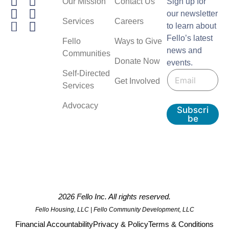
Our Mission
Contact Us
Sign up for
our newsletter
Services
Careers
to learn about
Fello’s latest
Fello
Ways to Give
news and
Communities
Donate Now
events.
E
E
Self-Directed
m
Get Involved
m
a
Services
a
i
i
l
Advocacy
Subscri
l
be
*
2026 Fello Inc. All rights reserved.
Fello Housing, LLC | Fello Community Development, LLC
Financial Accountability
Privacy & Policy
Terms & Conditions