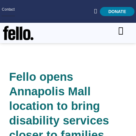
Contact
DONATE
Home
SEARCH
Who We Are
What We Do
Fello opens
Get Involved
Annapolis Mall
Careers
location to bring
disability services
closer to families