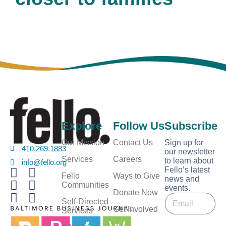
Explore
Follow Us
Subscribe
Our Mission
Contact Us
Sign up for
410.269.1883
our newsletter
Services
Careers
to learn about
info@fello.org
Fello’s latest
Fello
Ways to Give
news and
Communities
events.
E
Donate Now
E
m
Self-Directed
m
Get Involved
a
Services
a
i
i