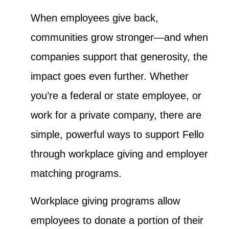
When employees give back,
communities grow stronger—and when
companies support that generosity, the
impact goes even further. Whether
you’re a federal or state employee, or
work for a private company, there are
simple, powerful ways to support Fello
through workplace giving and employer
matching programs.
Workplace giving programs allow
employees to donate a portion of their