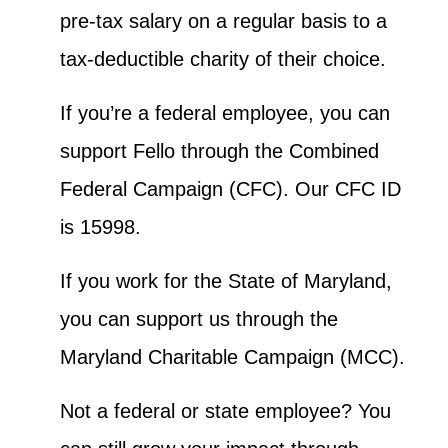
pre-tax salary on a regular basis to a
tax-deductible charity of their choice.
If you’re a federal employee, you can
support Fello through the Combined
Federal Campaign (CFC). Our CFC ID
is 15998.
If you work for the State of Maryland,
you can support us through the
Maryland Charitable Campaign (MCC).
Not a federal or state employee? You