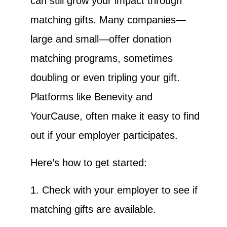
can still grow your impact through
matching gifts. Many companies—
large and small—offer donation
matching programs, sometimes
doubling or even tripling your gift.
Platforms like Benevity and
YourCause, often make it easy to find
out if your employer participates.
Here’s how to get started:
1. Check with your employer to see if
matching gifts are available.