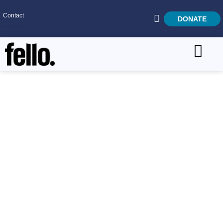
Contact
DONATE
Home
SEARCH
Who We Are
Give Through Your
What We Do
Paycheck
Get Involved
Careers