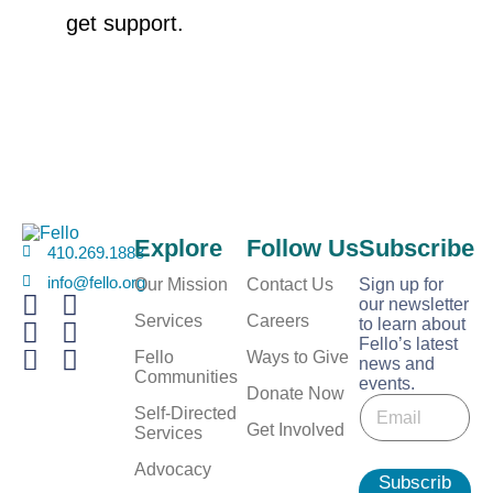
get support.
Explore
Follow Us
Subscribe
410.269.1883
info@fello.org
Our Mission
Contact Us
Sign up for
our newsletter
Services
Careers
to learn about
Fello’s latest
Fello
Ways to Give
news and
Communities
events.
E
Donate Now
E
m
Self-Directed
m
Get Involved
a
Services
a
i
i
Advocacy
l
Subscrib
l
E