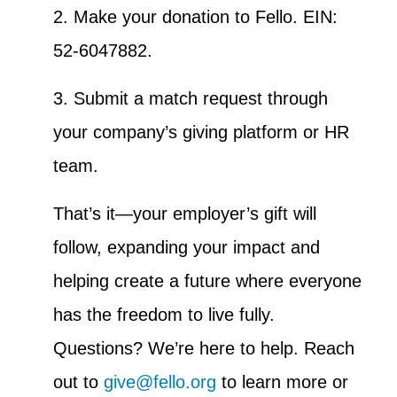
2. Make your donation to Fello. EIN:
52-6047882.
3. Submit a match request through
your company’s giving platform or HR
team.
That’s it—your employer’s gift will
follow, expanding your impact and
helping create a future where everyone
has the freedom to live fully.
Questions? We’re here to help. Reach
out to
give@fello.org
to learn more or