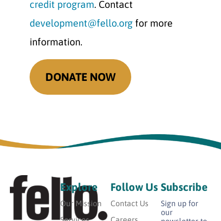
credit program
. Contact
development@fello.org
for more
information.
DONATE NOW
Explore
Follow Us
Subscribe
Our Mission
Contact Us
Sign up for
our
Services
Careers
newsletter to