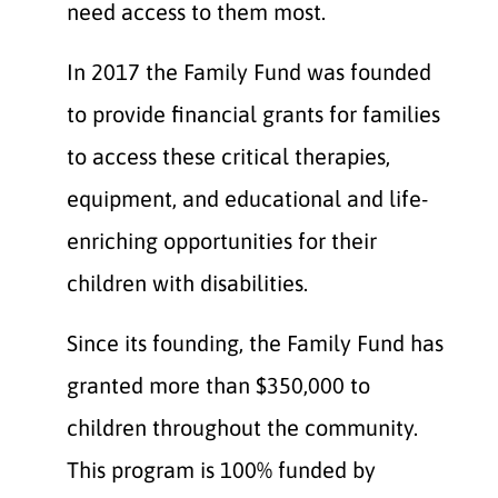
need access to them most.
In 2017 the Family Fund was founded
to provide financial grants for families
to access these critical therapies,
equipment, and educational and life-
enriching opportunities for their
children with disabilities.
Since its founding, the Family Fund has
granted more than $350,000 to
children throughout the community.
This program is 100% funded by