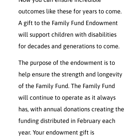
outcomes like these for years to come.
A gift to the Family Fund Endowment
will support children with disabilities
for decades and generations to come.
The purpose of the endowment is to
help ensure the strength and longevity
of the Family Fund. The Family Fund
will continue to operate as it always
has, with annual donations creating the
funding distributed in February each
year. Your endowment gift is