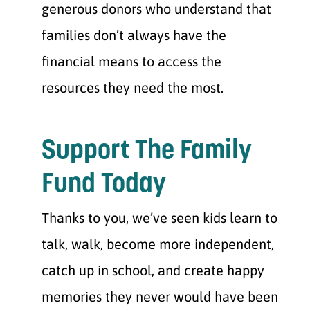
generous donors who understand that
families don’t always have the
financial means to access the
resources they need the most.
Support The Family
Fund Today
Thanks to you, we’ve seen kids learn to
talk, walk, become more independent,
catch up in school, and create happy
memories they never would have been