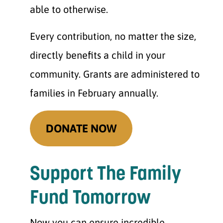
able to otherwise.
Every contribution, no matter the size,
directly benefits a child in your
community. Grants are administered to
families in February annually.
DONATE NOW
Support The Family
Fund Tomorrow
Now you can ensure incredible