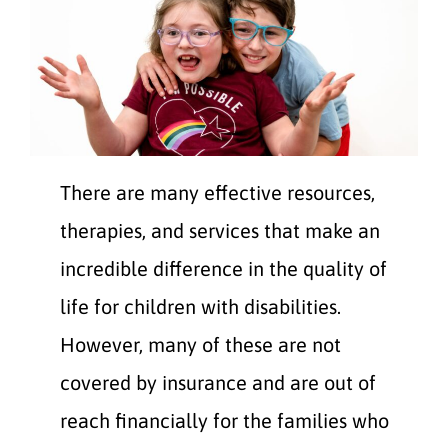
There are many effective resources,
therapies, and services that make an
incredible difference in the quality of
life for children with disabilities.
However, many of these are not
covered by insurance and are out of
reach financially for the families who