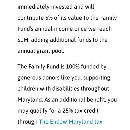
immediately invested and will
contribute 5% of its value to the Family
Fund’s annual income once we reach
$1M, adding additional funds to the
annual grant pool.
The Family Fund is 100% funded by
generous donors like you, supporting
children with disabilities throughout
Maryland. As an additional benefit, you
may qualify for a 25% tax credit
through
The Endow Maryland tax