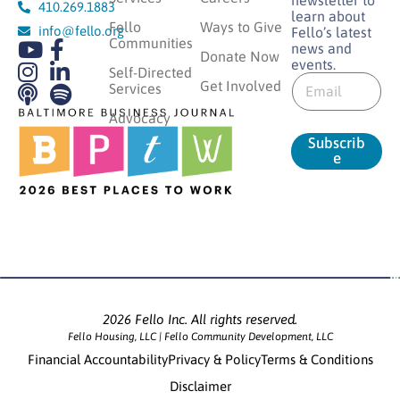
410.269.1883
learn about
Fello
Ways to Give
info@fello.org
Fello’s latest
Communities
news and
Donate Now
events.
E
Self-Directed
E
m
Get Involved
Services
m
a
a
Advocacy
i
i
l
Subscrib
l
E
e
*
m
a
i
l
E
m
a
i
l
2026 Fello Inc. All rights reserved.
Fello Housing, LLC | Fello Community Development, LLC
Financial Accountability
Privacy & Policy
Terms & Conditions
Disclaimer