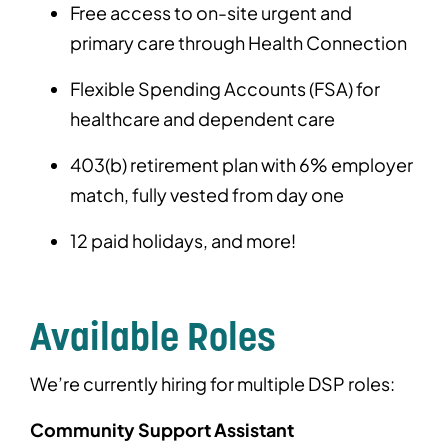
Free access to on-site urgent and
primary care through Health Connection
Flexible Spending Accounts (FSA) for
healthcare and dependent care
403(b) retirement plan with 6% employer
match, fully vested from day one
12 paid holidays, and more!
Available Roles
We’re currently hiring for multiple DSP roles:
Community Support Assistant