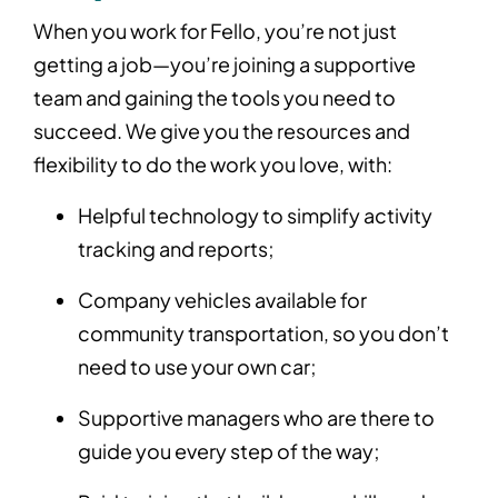
When you work for Fello, you’re not just
getting a job—you’re joining a supportive
team and gaining the tools you need to
succeed. We give you the resources and
flexibility to do the work you love, with:
Helpful technology to simplify activity
tracking and reports;
Company vehicles available for
community transportation, so you don’t
need to use your own car;
Supportive managers who are there to
guide you every step of the way;