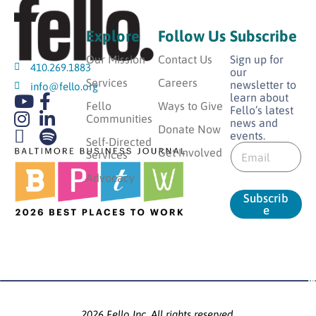
Explore
Follow Us
Subscribe
Our Mission
Contact Us
Sign up for
410.269.1883
our
Services
Careers
newsletter to
info@fello.org
learn about
Fello
Ways to Give
Fello’s latest
Communities
news and
Donate Now
events.
E
Self-Directed
E
m
Get Involved
Services
m
a
a
Advocacy
i
i
l
Subscrib
l
*
e
*
*
2026 Fello Inc. All rights reserved.