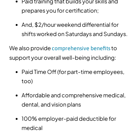
Paid training that builds your skills and
prepares you for certification;
And, $2/hour weekend differential for
shifts worked on Saturdays and Sundays.
We also provide
to
comprehensive benefits
support your overall well-being including:
Paid Time Off (for part-time employees,
too)
Affordable and comprehensive medical,
dental, and vision plans
100% employer-paid deductible for
medical