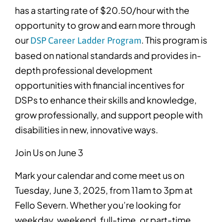
has a starting rate of $20.50/hour with the
opportunity to grow and earn more through
our
. This program is
DSP Career Ladder Program
based on national standards and provides in-
depth professional development
opportunities with financial incentives
for
DSPs to enhance their skills and knowledge,
grow professionally, and support people with
disabilities in new, innovative ways.
Join Us on June 3
Mark your calendar and come meet us on
Tuesday, June 3, 2025, from 11am to 3pm at
Fello Severn. Whether you’re looking for
weekday, weekend, full-time, or part-time