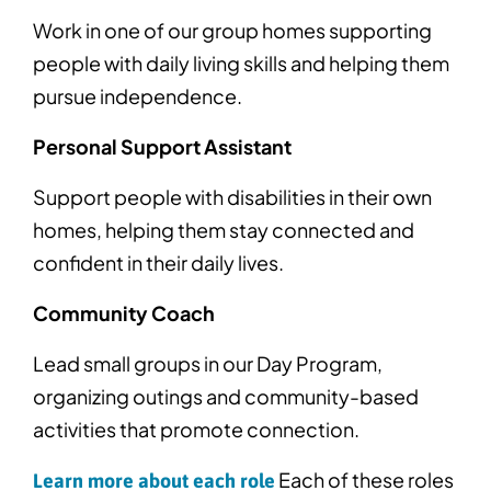
Work in one of our group homes supporting
people with daily living skills and helping them
pursue independence.
Personal Support Assistant
Support people with disabilities in their own
homes, helping them stay connected and
confident in their daily lives.
Community Coach
Lead small groups in our Day Program,
organizing outings and community-based
activities that promote connection.
Each of these roles
Learn more about each role