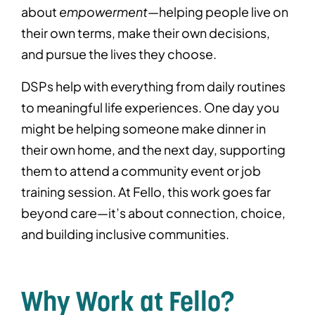
about
empowerment
—helping people live on
their own terms, make their own decisions,
and pursue the lives they choose.
DSPs help with everything from daily routines
to meaningful life experiences. One day you
might be helping someone make dinner in
their own home, and the next day, supporting
them to attend a community event or job
training session. At Fello, this work goes far
beyond care—it’s about connection, choice,
and building inclusive communities.
Why Work at Fello?