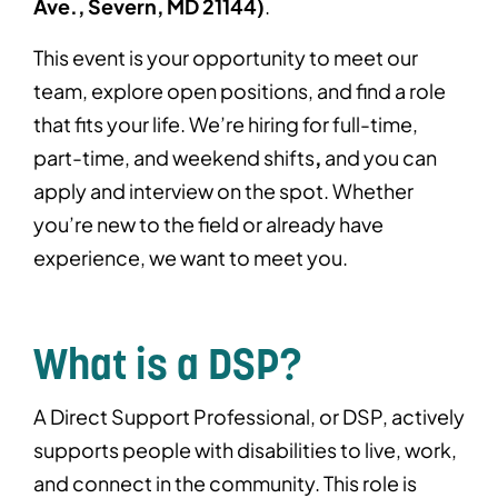
Ave., Severn, MD 21144)
.
This event is your opportunity to meet our
team, explore open positions, and find a role
that fits your life. We’re hiring for full-time,
part-time, and weekend shifts
,
and you can
apply and interview on the spot. Whether
you’re new to the field or already have
experience, we want to meet you.
What is a DSP?
A Direct Support Professional, or DSP, actively
supports people with disabilities to live, work,
and connect in the community. This role is