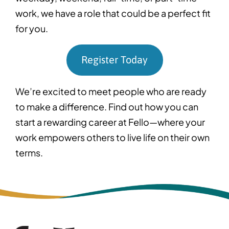
work, we have a role that could be a perfect fit
for you.
Register Today
We’re excited to meet people who are ready
to make a difference. Find out how you can
start a rewarding career at Fello—where your
work empowers others to live life on their own
terms.