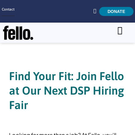
Contact
DONATE
Home
SEARCH
Who We Are
What We Do
Find Your Fit: Join Fello
Get Involved
at Our Next DSP Hiring
Careers
Fair
Looking for more than a job? At Fello, you’ll