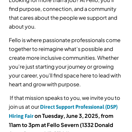
find purpose, connection, and a community
that cares about the people we support and
about you.
Fello is where passionate professionals come
together to reimagine what’s possible and
create more inclusive communities. Whether
you’re just starting your journey or growing
your career, you’ll find space here to lead with
heart and grow with purpose.
If that mission speaks to you, we invite you to
join us at our
Direct Support Professional (DSP)
on Tuesday, June 3, 2025, from
Hiring Fair
11am to 3pm at Fello Severn (1332 Donald