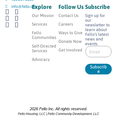
Explore
Follow Us
Subscribe
info@fello.org
Our Mission
Contact Us
Sign up for
our
Services
Careers
newsletter to
learn about
Fello
Ways to Give
Fello’s latest
Communities
news and
Donate Now
events.
*
Self-Directed
E
*
Get Involved
Services
m
*
a
Advocacy
i
Subscrib
l
e
*
2026 Fello Inc. All rights reserved.
Fello Housing, LLC | Fello Community Development, LLC