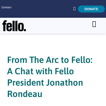
Contact
DONATE
Home
SEARCH
Who We Are
What We Do
From The Arc to Fello:
Get Involved
A Chat with Fello
Careers
President Jonathon
Rondeau