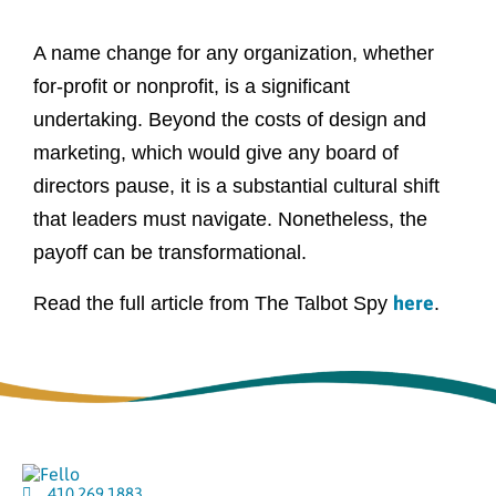
A name change for any organization, whether
for-profit or nonprofit, is a significant
undertaking. Beyond the costs of design and
marketing, which would give any board of
directors pause, it is a substantial cultural shift
that leaders must navigate. Nonetheless, the
payoff can be transformational.
here
Read the full article from The Talbot Spy
.
410.269.1883