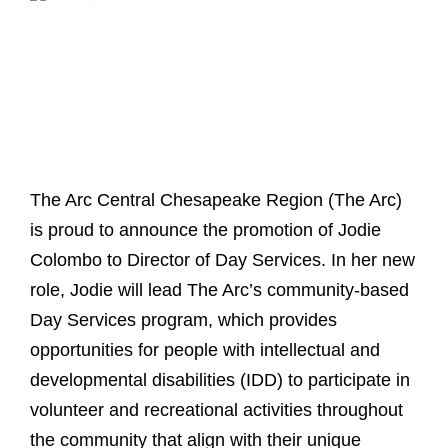
The Arc Central Chesapeake Region (The Arc)
is proud to announce the promotion of Jodie
Colombo to Director of Day Services. In her new
role, Jodie will lead The Arc’s community-based
Day Services program, which provides
opportunities for people with intellectual and
developmental disabilities (IDD) to participate in
volunteer and recreational activities throughout
the community that align with their unique