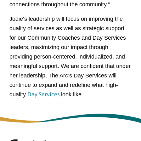
connections throughout the community.”
Jodie’s leadership will focus on improving the
quality of services as well as strategic support
for our Community Coaches and Day Services
leaders, maximizing our impact through
providing person-centered, individualized, and
meaningful support. We are confident that under
her leadership, The Arc’s Day Services will
continue to expand and redefine what high-
Day Services
quality
look like.