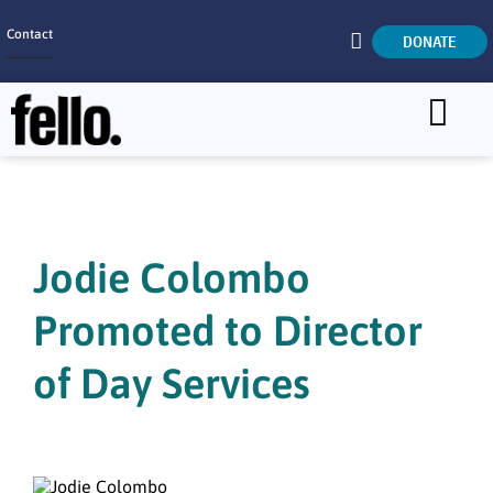
Contact
DONATE
Home
SEARCH
Who We Are
What We Do
Jodie Colombo
Get Involved
Promoted to Director
Careers
of Day Services