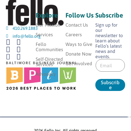
Explore
Follow Us
Subscribe
Our Mission
Contact Us
Sign up for
410.269.1883
our
Services
Careers
newsletter to
info@fello.org
learn about
Fello
Ways to Give
Fello’s latest
Communities
news and
Donate Now
events.
*
Self-Directed
E
E
Get Involved
Services
m
m
a
Advocacy
a
i
i
Subscrib
l
l
e
*
E
m
a
i
l
2026 Fello Inc. All rights reserved.