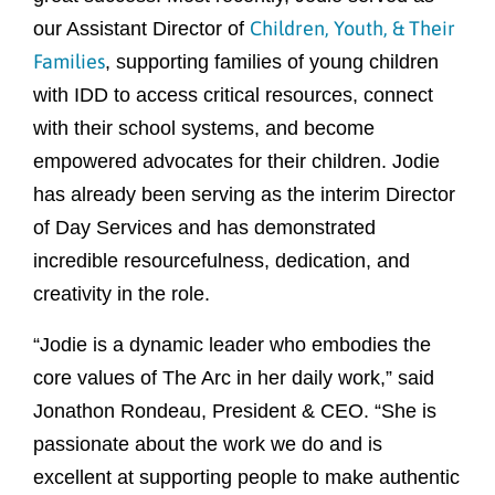
Children, Youth, & Their
our Assistant Director of
Families
, supporting families of young children
with IDD to access critical resources, connect
with their school systems, and become
empowered advocates for their children. Jodie
has already been serving as the interim Director
of Day Services and has demonstrated
incredible resourcefulness, dedication, and
creativity in the role.
“Jodie is a dynamic leader who embodies the
core values of The Arc in her daily work,” said
Jonathon Rondeau, President & CEO. “She is
passionate about the work we do and is
excellent at supporting people to make authentic