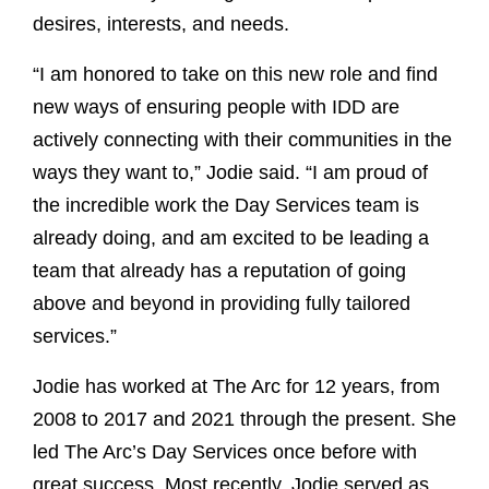
desires, interests, and needs.
“I am honored to take on this new role and find
new ways of ensuring people with IDD are
actively connecting with their communities in the
ways they want to,” Jodie said. “I am proud of
the incredible work the Day Services team is
already doing, and am excited to be leading a
team that already has a reputation of going
above and beyond in providing fully tailored
services.”
Jodie has worked at The Arc for 12 years, from
2008 to 2017 and 2021 through the present. She
led The Arc’s Day Services once before with
great success. Most recently, Jodie served as