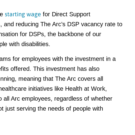
starting wage
he
for Direct Support
s, and reducing The Arc’s DSP vacancy rate to
sation for DSPs, the backbone of our
le with disabilities.
ams for employees with the investment in a
fits offered. This investment has also
nning, meaning that The Arc covers all
althcare initiatives like Health at Work,
 all Arc employees, regardless of whether
t just serving the needs of people with