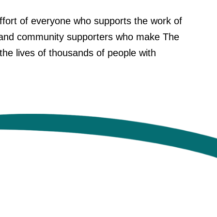
 effort of everyone who supports the work of
rs, and community supporters who make The
the lives of thousands of people with