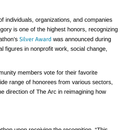
 individuals, organizations, and companies
egory is one of the highest honors, recognizing
Silver Award
nathon’s
was announced during
 figures in nonprofit work, social change,
nity members vote for their favorite
ide range of honorees from various sectors,
the direction of The Arc in reimagining how
thon upon receiving the recognition. “This