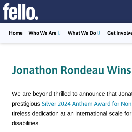
Home
Who We Are
What We Do
Get Involv
Jonathon Rondeau Wins 
We are beyond thrilled to announce that Jo
Silver 2024 Anthem Award for Nonp
prestigious
tireless dedication at an international scale 
disabilities.