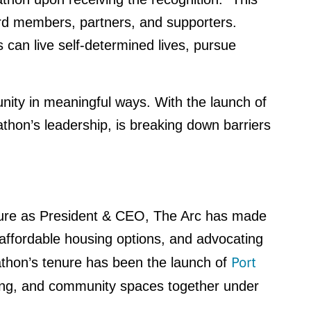
ard members, partners, and supporters.
s can live self-determined lives, pursue
ity in meaningful ways. With the launch of
thon’s leadership, is breaking down barriers
tenure as President & CEO, The Arc has made
nd affordable housing options, and advocating
Port
athon’s tenure has been the launch of
sing, and community spaces together under