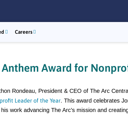
ed
Careers
Anthem Award for Nonprofi
nathon Rondeau, President & CEO of The Arc Cent
rofit Leader of the Year
. This award celebrates Jo
for his work advancing The Arc’s mission and creatin