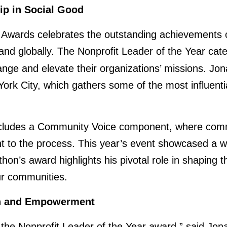
ip in Social Good
wards celebrates the outstanding achievements of
, and globally. The Nonprofit Leader of the Year cat
ange and elevate their organizations’ missions. Jo
 City, which gathers some of the most influential
cludes a Community Voice component, where commu
t to the process. This year’s event showcased a w
athon’s award highlights his pivotal role in shaping 
ur communities.
on and Empowerment
he Nonprofit Leader of the Year award,” said Jona