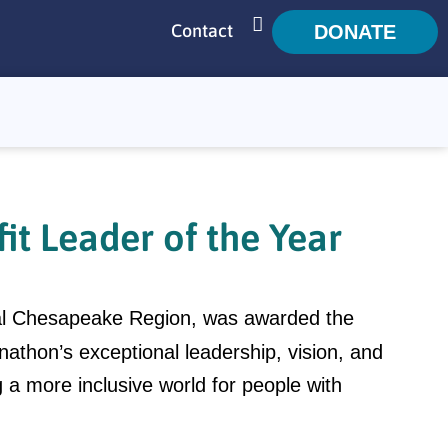
Contact
DONATE
SEARCH
t Leader of the Year
ral Chesapeake Region, was awarded the
nathon’s exceptional leadership, vision, and
g a more inclusive world for people with