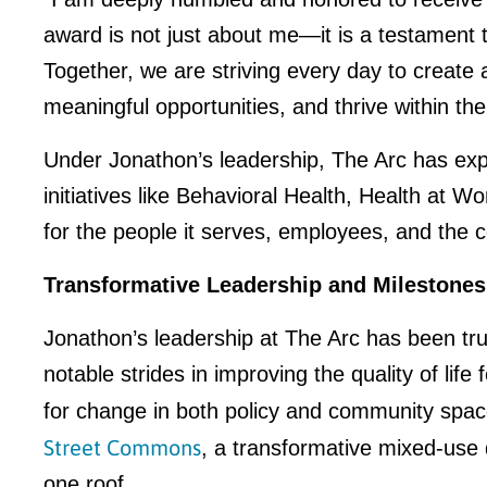
award is not just about me—it is a testament
Together, we are striving every day to create a
meaningful opportunities, and thrive within th
Under Jonathon’s leadership, The Arc has exp
initiatives like Behavioral Health, Health at
for the people it serves, employees, and the
Transformative Leadership and Milestones
Jonathon’s leadership at The Arc has been tru
notable strides in improving the quality of lif
for change in both policy and community spac
Street Commons
, a transformative mixed-use
one roof.