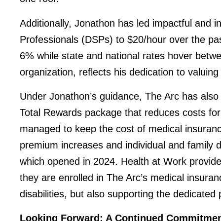
Additionally, Jonathon has led impactful and in
Professionals (DSPs) to $20/hour over the pa
6% while state and national rates hover bet
organization, reflects his dedication to valuing 
Under Jonathon’s guidance, The Arc has also 
Total Rewards package that reduces costs for 
managed to keep the cost of medical insurance
premium increases and individual and family de
which opened in 2024. Health at Work provide
they are enrolled in The Arc’s medical insuran
disabilities, but also supporting the dedicated
Looking Forward: A Continued Commitment