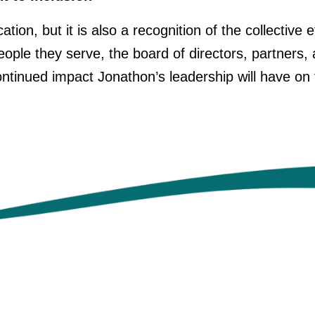
ation, but it is also a recognition of the collective
people they serve, the board of directors, partne
ntinued impact Jonathon’s leadership will have on 