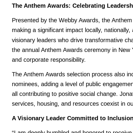
The Anthem Awards: Celebrating Leadersh
Presented by the Webby Awards, the Anthem A
making a significant impact locally, nationally
visionary leaders who drive transformative ch
the annual Anthem Awards ceremony in New York
and corporate responsibility.
The Anthem Awards selection process also in
nominees, adding a level of public engagemen
all contributing to positive social change. Jon
services, housing, and resources coexist in o
A Visionary Leader Committed to Inclusi
“I am deeply humbled and honored to receive t