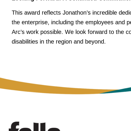
This award reflects Jonathon’s incredible dedic
the enterprise, including the employees and 
Arc’s work possible. We look forward to the co
disabilities in the region and beyond.