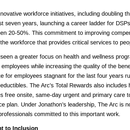
novative workforce initiatives, including doubling t
st seven years, launching a career ladder for DSP
ween 20-50%. This commitment to improving compen
the workforce that provides critical services to peop
seen a greater focus on health and wellness progr
employees while increasing the quality of the bene
 for employees stagnant for the last four years ru
ductibles. The Arc’s Total Rewards also includes he
s free onsite, same-day urgent and primary care to
ce plan. Under Jonathon’s leadership, The Arc is no
 professionals committed to this important work.
 to Inclusion