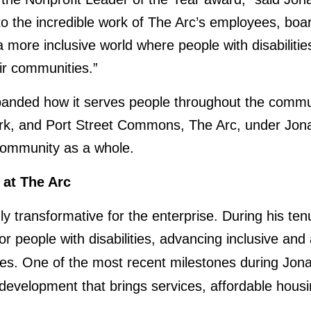
 to the incredible work of The Arc’s employees, bo
 more inclusive world where people with disabilitie
eir communities.”
anded how it serves people throughout the commun
 Work, and Port Street Commons, The Arc, under Jona
 community as a whole.
 at The Arc
ly transformative for the enterprise. During his 
e for people with disabilities, advancing inclusive a
es. One of the most recent milestones during Jon
 development that brings services, affordable hou