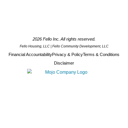
2026 Fello Inc. All rights reserved.
Fello Housing, LLC | Fello Community Development, LLC
Financial Accountability
Privacy & Policy
Terms & Conditions
Disclaimer