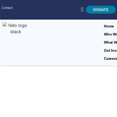
Contact
DONATE
Home
Who We
What W
SEARCH
Get Inv
Career
Leadership