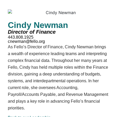
Cindy Newman
Director of Finance
443.808.1925
cnewman@fello.org
As Fello’s Director of Finance, Cindy Newman brings
a wealth of experience leading teams and interpreting
complex financial data. Throughout her many years at
Fello, Cindy has held multiple roles within the Finance
division, gaining a deep understanding of budgets,
systems, and interdepartmental operations. In her
current role, she oversees Accounting,
Payroll/Accounts Payable, and Revenue Management
and plays a key role in advancing Fello’s financial
priorities.