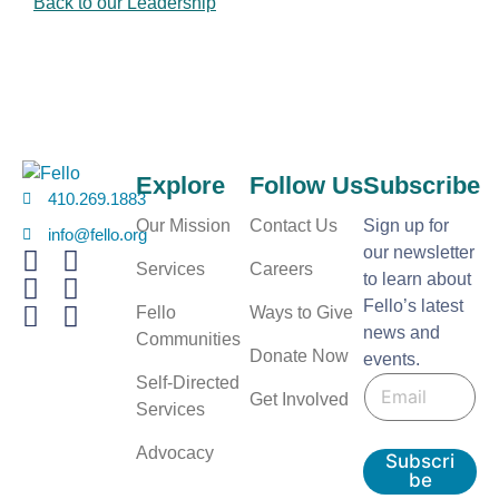
Back to our Leadership
Explore
Follow Us
Subscribe
410.269.1883
Our Mission
Contact Us
Sign up for
info@fello.org
our newsletter
Services
Careers
to learn about
Fello’s latest
Fello
Ways to Give
news and
Communities
Donate Now
events.
E
E
Self-Directed
m
Get Involved
m
a
Services
a
i
i
l
Advocacy
Subscri
l
be
*