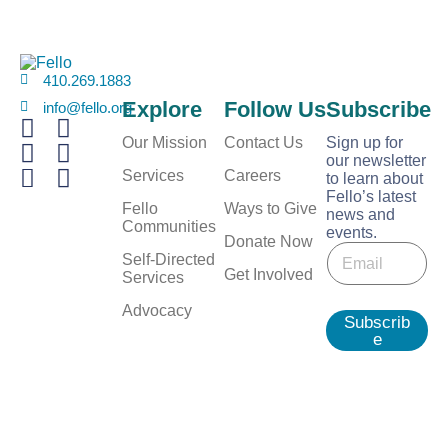
410.269.1883
Explore
Follow Us
Subscribe
info@fello.org
Our Mission
Contact Us
Sign up for
our newsletter
Services
Careers
to learn about
Fello’s latest
Fello
Ways to Give
news and
Communities
events.
E
Donate Now
E
m
Self-Directed
m
Get Involved
a
Services
a
i
i
Advocacy
l
Subscrib
l
*
e
*
E
m
a
i
l