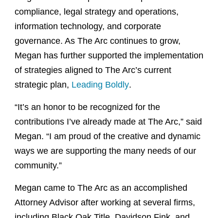
compliance, legal strategy and operations,
information technology, and corporate
governance. As The Arc continues to grow,
Megan has further supported the implementation
of strategies aligned to The Arc’s current
strategic plan,
Leading Boldly
.
“It’s an honor to be recognized for the
contributions I’ve already made at The Arc,” said
Megan. “I am proud of the creative and dynamic
ways we are supporting the many needs of our
community.”
Megan came to The Arc as an accomplished
Attorney Advisor after working at several firms,
including Black Oak Title, Davidson Fink, and