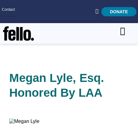
Contact
DONATE
Home
SEARCH
Who We Are
What We Do
Megan Lyle, Esq.
Get Involved
Honored By LAA
Careers