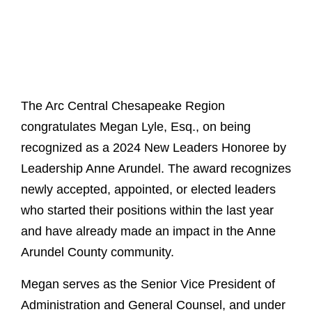
The Arc Central Chesapeake Region
congratulates Megan Lyle, Esq., on being
recognized as a 2024 New Leaders Honoree by
Leadership Anne Arundel. The award recognizes
newly accepted, appointed, or elected leaders
who started their positions within the last year
and have already made an impact in the Anne
Arundel County community.
Megan serves as the Senior Vice President of
Administration and General Counsel, and under