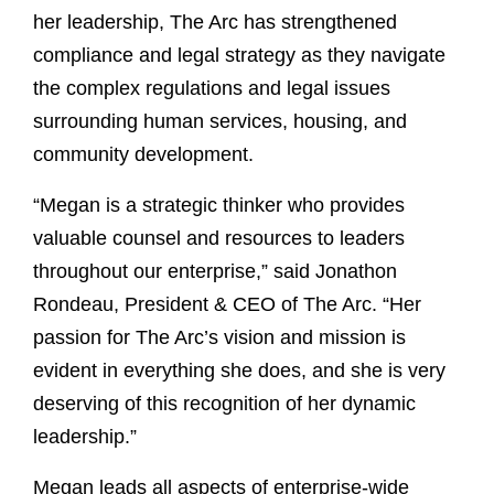
her leadership, The Arc has strengthened
compliance and legal strategy as they navigate
the complex regulations and legal issues
surrounding human services, housing, and
community development.
“Megan is a strategic thinker who provides
valuable counsel and resources to leaders
throughout our enterprise,” said Jonathon
Rondeau, President & CEO of The Arc. “Her
passion for The Arc’s vision and mission is
evident in everything she does, and she is very
deserving of this recognition of her dynamic
leadership.”
Megan leads all aspects of enterprise-wide