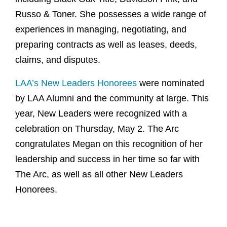
Russo & Toner. She possesses a wide range of
experiences in managing, negotiating, and
preparing contracts as well as leases, deeds,
claims, and disputes.
LAA’s New Leaders Honorees
were nominated
by LAA Alumni and the community at large. This
year, New Leaders were recognized with a
celebration on Thursday, May 2. The Arc
congratulates Megan on this recognition of her
leadership and success in her time so far with
The Arc, as well as all other New Leaders
Honorees.