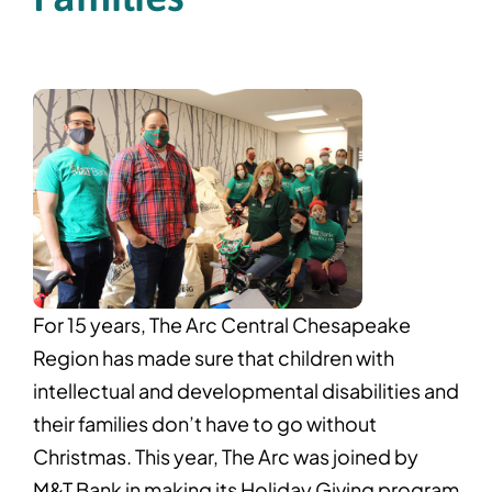
For 15 years, The Arc Central Chesapeake
Region has made sure that children with
intellectual and developmental disabilities and
their families don’t have to go without
Christmas. This year, The Arc was joined by
M&T Bank in making its Holiday Giving program