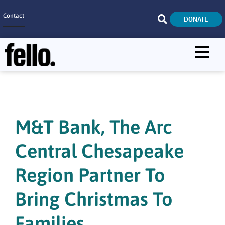
Contact
DONATE
Home
SEARCH
Who We Are
What We Do
M&T Bank, The Arc
Get Involved
Central Chesapeake
Careers
Region Partner To
Bring Christmas To
Families