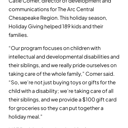
Catie Comer, director of development and
communications for The Arc Central
Chesapeake Region. This holiday season,
Holiday Giving helped 189 kids and their
families.
“Our program focuses on children with
intellectual and developmental disabilities and
their siblings, and we really pride ourselves on
taking care of the whole family,” Comer said.
“So, we’re not just buying toys or gifts for the
child with a disability; we’re taking care of all
their siblings, and we provide a $100 gift card
for groceries so they can put together a
holiday meal.”