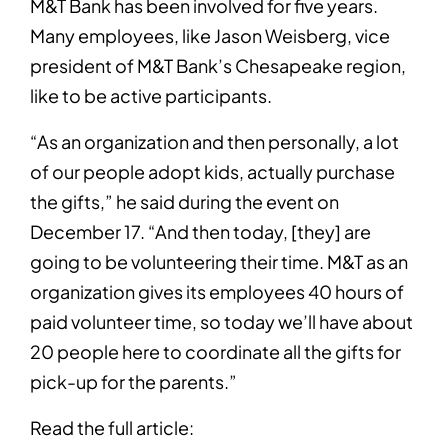
M&T Bank has been involved for five years.
Many employees, like Jason Weisberg, vice
president of M&T Bank’s Chesapeake region,
like to be active participants.
“As an organization and then personally, a lot
of our people adopt kids, actually purchase
the gifts,” he said during the event on
December 17. “And then today, [they] are
going to be volunteering their time. M&T as an
organization gives its employees 40 hours of
paid volunteer time, so today we’ll have about
20 people here to coordinate all the gifts for
pick-up for the parents.”
Read the full article: