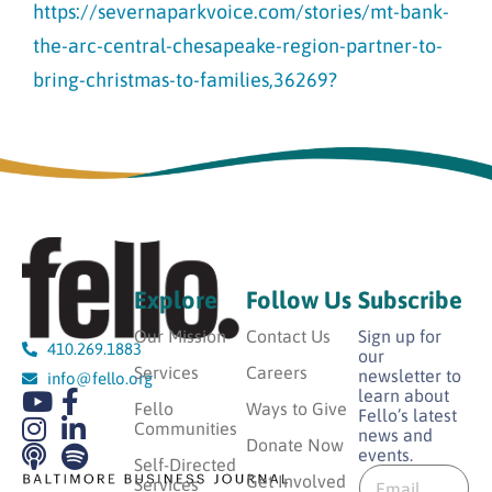
https://severnaparkvoice.com/stories/mt-bank-
the-arc-central-chesapeake-region-partner-to-
bring-christmas-to-families,36269?
Explore
Follow Us
Subscribe
Our Mission
Contact Us
Sign up for
410.269.1883
our
Services
Careers
newsletter to
info@fello.org
learn about
Fello
Ways to Give
Fello’s latest
Communities
news and
Donate Now
events.
E
Self-Directed
E
m
Get Involved
Services