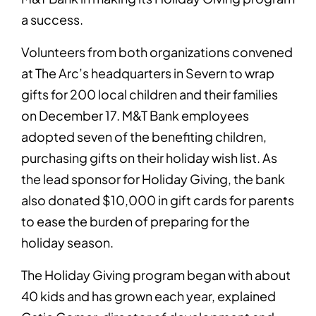
a success.
Volunteers from both organizations convened
at The Arc’s headquarters in Severn to wrap
gifts for 200 local children and their families
on December 17. M&T Bank employees
adopted seven of the benefiting children,
purchasing gifts on their holiday wish list. As
the lead sponsor for Holiday Giving, the bank
also donated $10,000 in gift cards for parents
to ease the burden of preparing for the
holiday season.
The Holiday Giving program began with about
40 kids and has grown each year, explained