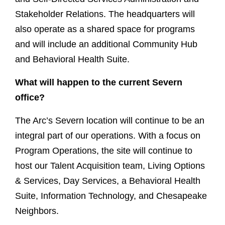
Stakeholder Relations. The headquarters will
also operate as a shared space for programs
and will include an additional Community Hub
and Behavioral Health Suite.
What will happen to the current Severn
office?
The Arc’s Severn location will continue to be an
integral part of our operations. With a focus on
Program Operations, the site will continue to
host our Talent Acquisition team, Living Options
& Services, Day Services, a Behavioral Health
Suite, Information Technology, and Chesapeake
Neighbors.