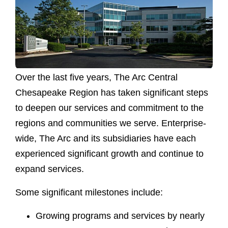
Over the last five years, The Arc Central
Chesapeake Region has taken significant steps
to deepen our services and commitment to the
regions and communities we serve. Enterprise-
wide, The Arc and its subsidiaries have each
experienced significant growth and continue to
expand services.
Some significant milestones include:
Growing programs and services by nearly