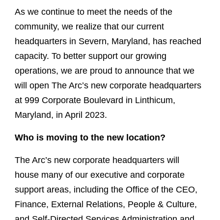
As we continue to meet the needs of the
community, we realize that our current
headquarters in Severn, Maryland, has reached
capacity. To better support our growing
operations, we are proud to announce that we
will open The Arc’s new corporate headquarters
at 999 Corporate Boulevard in Linthicum,
Maryland, in April 2023.
Who is moving to the new location?
The Arc’s new corporate headquarters will
house many of our executive and corporate
support areas, including the Office of the CEO,
Finance, External Relations, People & Culture,
and Self-Directed Services Administration and