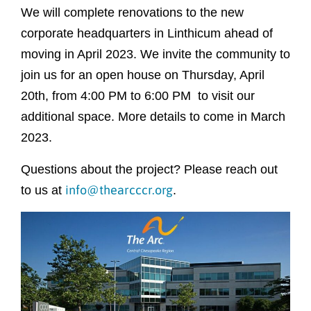
We will complete renovations to the new
corporate headquarters in Linthicum ahead of
moving in April 2023. We invite the community to
join us for an open house on Thursday, April
20th, from 4:00 PM to 6:00 PM to visit our
additional space. More details to come in March
2023.
Questions about the project? Please reach out
info@thearcccr.org
to us at
.