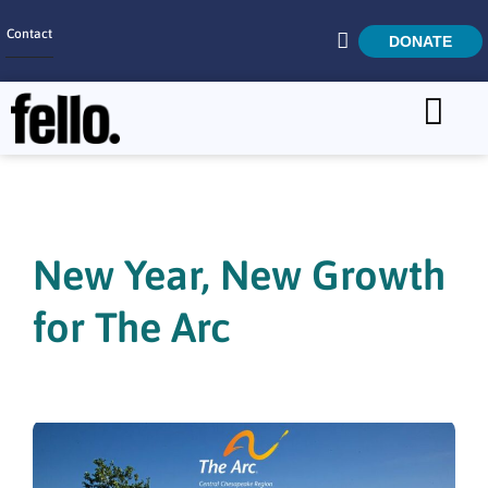
Contact
DONATE
Home
SEARCH
Who We Are
What We Do
New Year, New Growth
Get Involved
for The Arc
Careers