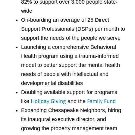
82% to support over 3,000 people state-
wide
On-boarding an average of 25 Direct
Support Professionals (DSPs) per month to
support the needs of the people we serve
Launching a comprehensive Behavioral
Health program using a trauma-informed
model to better support the mental health
needs of people with intellectual and
developmental disabilities
Doubling available support for programs
Holiday Giving
Family Fund
like
and the
Expanding Chesapeake Neighbors, hiring
its inaugural executive director, and
growing the property management team