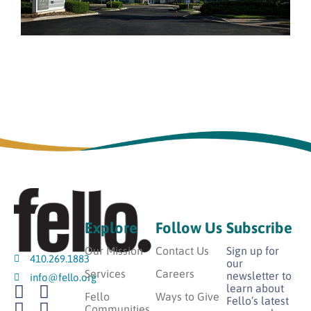
Explore
Follow Us
Subscribe
Our Mission
Contact Us
Sign up for
410.269.1883
our
Services
Careers
newsletter to
info@fello.org
learn about
Fello
Ways to Give
Fello’s latest
Communities