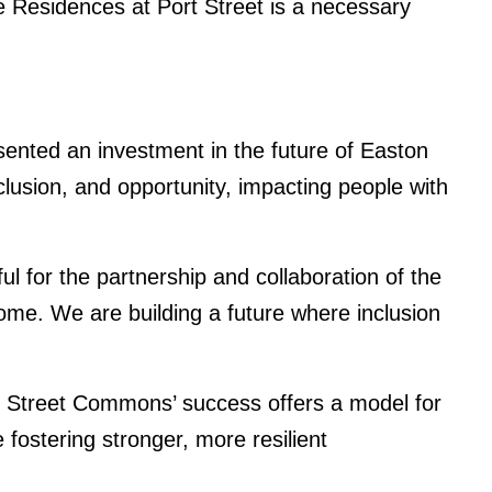
he Residences at Port Street is a necessary
sented an investment in the future of Easton
clusion, and opportunity, impacting people with
for the partnership and collaboration of the
me. We are building a future where inclusion
rt Street Commons’ success offers a model for
fostering stronger, more resilient