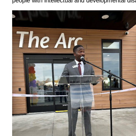
people with intellectual and developmental disab