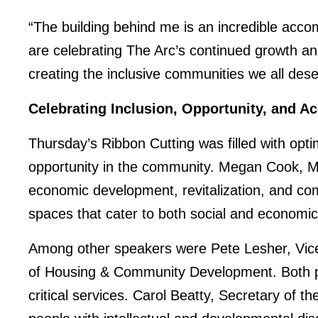
“The building behind me is an incredible accom
are celebrating The Arc’s continued growth 
creating the inclusive communities we all deser
Celebrating Inclusion, Opportunity, and A
Thursday’s Ribbon Cutting was filled with opt
opportunity in the community. Megan Cook, Ma
economic development, revitalization, and co
spaces that cater to both social and economi
Among other speakers were Pete Lesher, Vice 
of Housing & Community Development. Both pr
critical services. Carol Beatty, Secretary of t