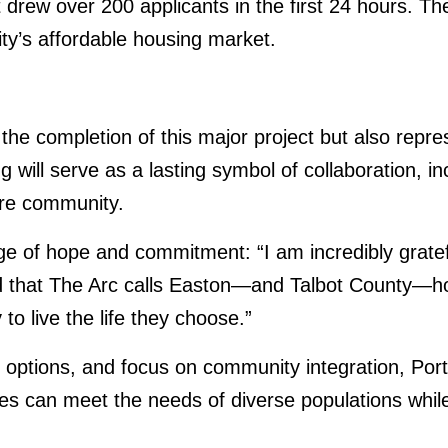
t drew over 200 applicants in the first 24 hours. T
ty’s affordable housing market.
he completion of this major project but also repre
 will serve as a lasting symbol of collaboration, in
tire community.
f hope and commitment: “I am incredibly grateful 
d that The Arc calls Easton—and Talbot County—ho
to live the life they choose.”
g options, and focus on community integration, Po
es can meet the needs of diverse populations while 