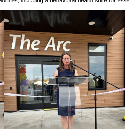
ilities, including a behavioral health suite for ess