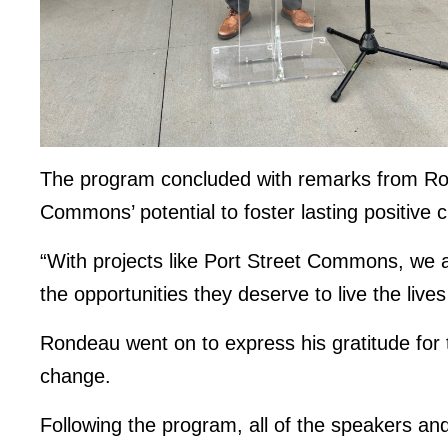
The program concluded with remarks from Rond
Commons’ potential to foster lasting positive 
“With projects like Port Street Commons, we a
the opportunities they deserve to live the live
Rondeau went on to express his gratitude for 
change.
Following the program, all of the speakers an