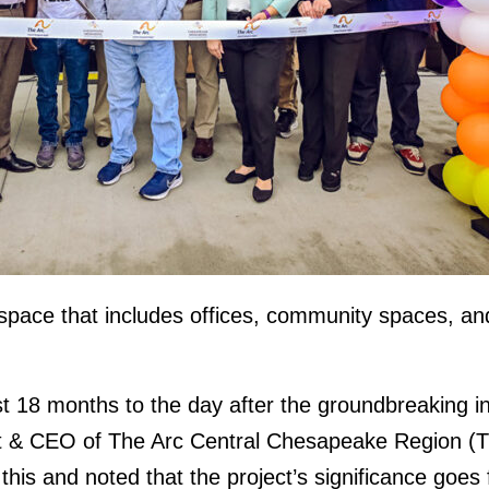
space that includes offices, community spaces, an
t 18 months to the day after the groundbreaking in
 & CEO of The Arc Central Chesapeake Region (The
this and noted that the project’s significance goes f