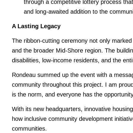
through a competitive lottery process tha
and long-awaited addition to the communi
A Lasting Legacy
The ribbon-cutting ceremony not only marked t
and the broader Mid-Shore region. The building
disabilities, low-income residents, and the en
Rondeau summed up the event with a message o
community throughout this project. I am prou
is the norm, and everyone has the opportunity 
With its new headquarters, innovative housin
how inclusive community development initiativ
communities.