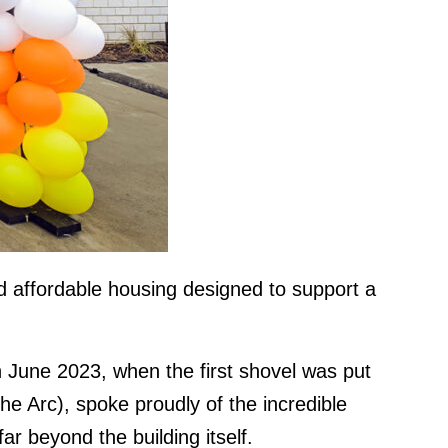
d affordable housing designed to support a
 June 2023, when the first shovel was put
 Arc), spoke proudly of the incredible
ar beyond the building itself.