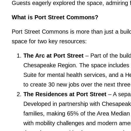
Guests eagerly explored the space, admiring f
What is Port Street Commons?
Port Street Commons is more than just a buildi
space for two key resources:
The Arc at Port Street
– Part of the buil
Chesapeake Region. The space includes 
Suite for mental health services, and a H
to create 30 new jobs over the next three
The Residences at Port Street
– A separ
Developed in partnership with Chesapeak
families, making 65% of the Area Median 
with mobility challenges and modern ameni