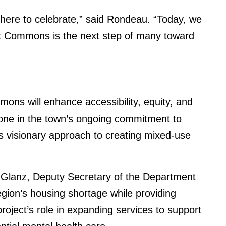
e here to celebrate,” said Rondeau. “Today, we
et Commons is the next step of many toward
ons will enhance accessibility, equity, and
tone in the town’s ongoing commitment to
s visionary approach to creating mixed-use
a Glanz, Deputy Secretary of the Department
ion’s housing shortage while providing
project’s role in expanding services to support