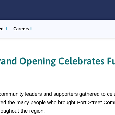
ed
Careers
and Opening Celebrates Fu
ommunity leaders and supporters gathered to cel
ored the many people who brought Port Street Commo
roughout the region.