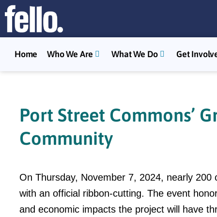
Home
Who We Are
What We Do
Get Involv
Port Street Commons’ Gr
Community
On Thursday, November 7, 2024, nearly 200 c
with an official ribbon-cutting. The event hon
and economic impacts the project will have th