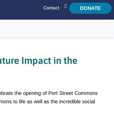
Contact
DONATE
SEARCH
ture Impact in the
ebrate the opening of Port Street Commons
ns to life as well as the incredible social