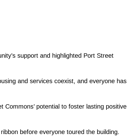
ty’s support and highlighted Port Street
housing and services coexist, and everyone has
 Commons’ potential to foster lasting positive
 ribbon before everyone toured the building.