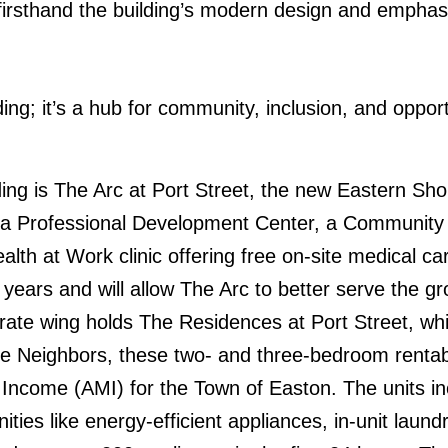
irsthand the building’s modern design and emphasis
ng; it’s a hub for community, inclusion, and opport
ding is The Arc at Port Street, the new Eastern Sh
a Professional Development Center, a Community H
ealth at Work clinic offering free on-site medical 
 years and will allow The Arc to better serve the g
ate wing holds The Residences at Port Street, whic
e Neighbors, these two- and three-bedroom rentabl
Income (AMI) for the Town of Easton. The units inc
ties like energy-efficient appliances, in-unit laund