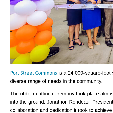
Port Street Commons
is a 24,000-square-foot 
diverse range of needs in the community.
The ribbon-cutting ceremony took place almos
into the ground. Jonathon Rondeau, President
collaboration and dedication it took to achieve 