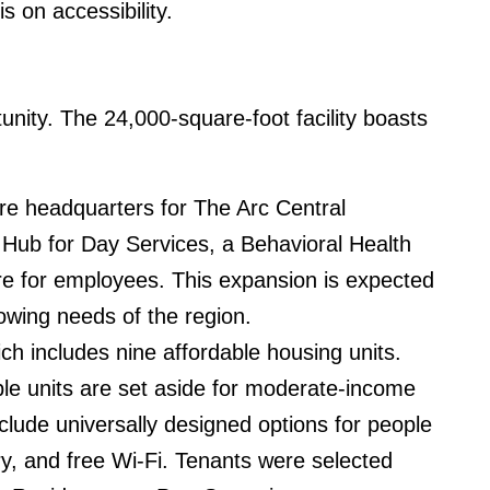
 on accessibility.
unity. The 24,000-square-foot facility boasts
ore headquarters for The Arc Central
ub for Day Services, a Behavioral Health
care for employees. This expansion is expected
rowing needs of the region.
h includes nine affordable housing units.
e units are set aside for moderate-income
lude universally designed options for people
ry, and free Wi-Fi. Tenants were selected