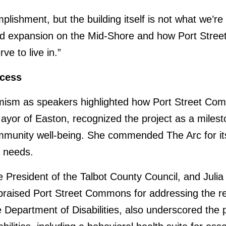
plishment, but the building itself is not what we’r
and expansion on the Mid-Shore and how Port Stre
ve to live in.”
ccess
imism as speakers highlighted how Port Street Comm
yor of Easton, recognized the project as a miles
mmunity well-being. She commended The Arc for it
c needs.
President of the Talbot County Council, and Juli
aised Port Street Commons for addressing the reg
he Department of Disabilities, also underscored the 