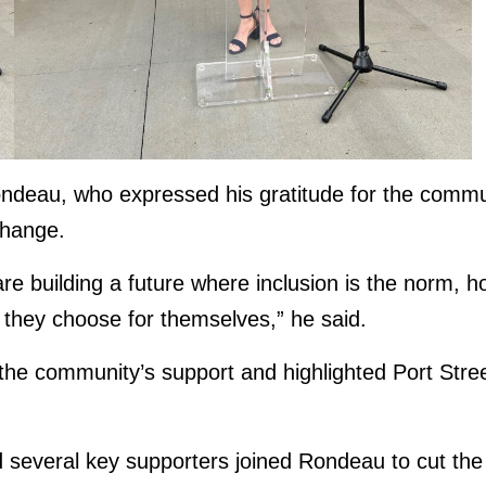
eau, who expressed his gratitude for the communi
change.
re building a future where inclusion is the norm, 
s they choose for themselves,” he said.
the community’s support and highlighted Port Street
d several key supporters joined Rondeau to cut the