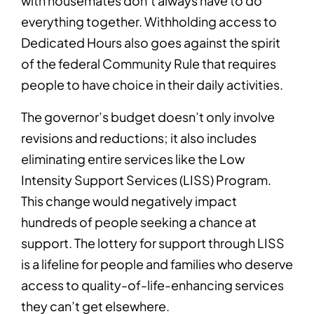
with housemates don’t always have to do
everything together. Withholding access to
Dedicated Hours also goes against the spirit
of the federal Community Rule that requires
people to have choice in their daily activities.
The governor’s budget doesn’t only involve
revisions and reductions; it also includes
eliminating entire services like the Low
Intensity Support Services (LISS) Program.
This change would negatively impact
hundreds of people seeking a chance at
support. The lottery for support through LISS
is a lifeline for people and families who deserve
access to quality-of-life-enhancing services
they can’t get elsewhere.