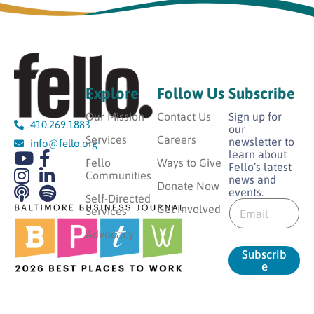
Explore
Follow Us
Subscribe
Our Mission
Contact Us
Sign up for
410.269.1883
our
Services
Careers
newsletter to
info@fello.org
learn about
Fello
Ways to Give
Fello’s latest
Communities
news and
Donate Now
events.
E
Self-Directed
E
m
Get Involved
Services
m
a
a
Advocacy
i
i
l
Subscrib
l
E
e
*
m
a
i