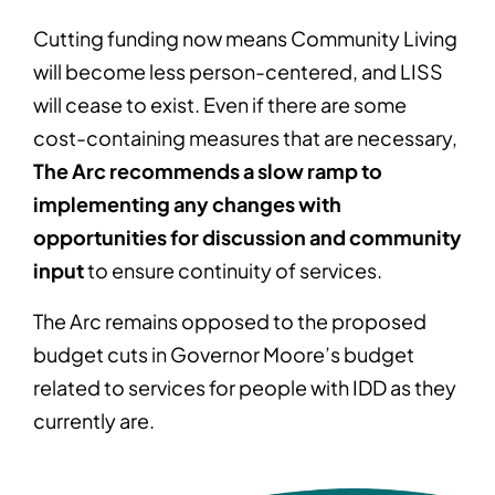
Cutting funding now means Community Living
will become less person-centered, and LISS
will cease to exist. Even if there are some
cost-containing measures that are necessary,
The Arc recommends a slow ramp to
implementing any changes with
opportunities for discussion and community
input
to ensure continuity of services.
The Arc remains opposed to the proposed
budget cuts in Governor Moore’s budget
related to services for people with IDD as they
currently are.