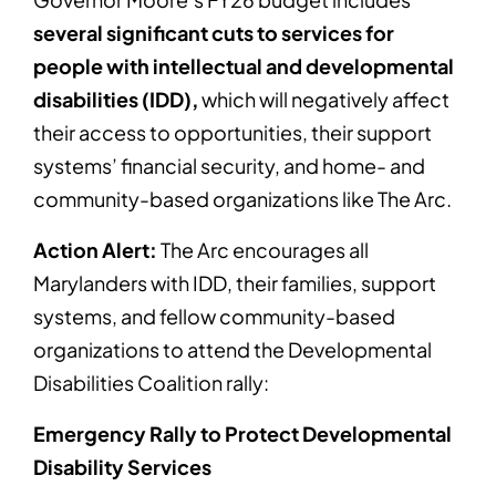
several significant cuts to services for
people with intellectual and developmental
disabilities (IDD),
which will negatively affect
their access to opportunities, their support
systems’ financial security, and home- and
community-based organizations like The Arc.
Action Alert:
The Arc encourages all
Marylanders with IDD, their families, support
systems, and fellow community-based
organizations to attend the Developmental
Disabilities Coalition rally:
Emergency Rally to Protect Developmental
Disability Services