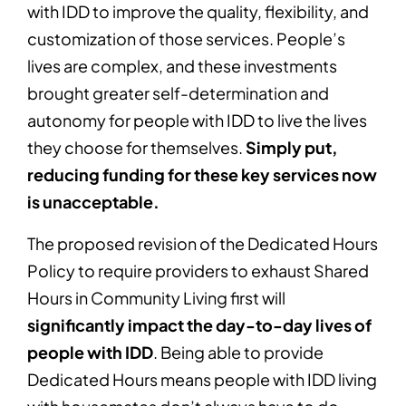
with IDD to improve the quality, flexibility, and
customization of those services. People’s
lives are complex, and these investments
brought greater self-determination and
autonomy for people with IDD to live the lives
they choose for themselves.
Simply put,
reducing funding for these key services now
is unacceptable.
The proposed revision of the Dedicated Hours
Policy to require providers to exhaust Shared
Hours in Community Living first will
significantly impact the day-to-day lives of
people with IDD
. Being able to provide
Dedicated Hours means people with IDD living