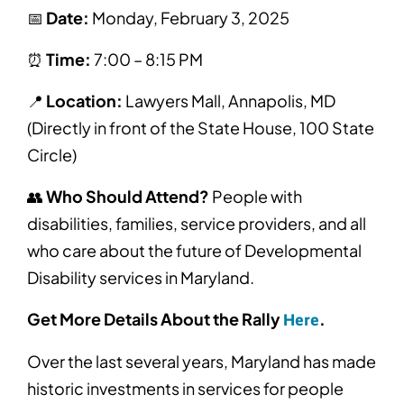
📅
Date:
Monday, February 3, 2025
⏰
Time:
7:00 – 8:15 PM
📍
Location:
Lawyers Mall, Annapolis, MD
(Directly in front of the State House, 100 State
Circle)
👥
Who Should Attend?
People with
disabilities, families, service providers, and all
who care about the future of Developmental
Disability services in Maryland.
Get More Details About the Rally
.
Here
Over the last several years, Maryland has made
historic investments in services for people