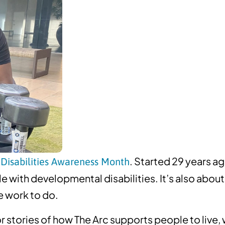
. Started 29 years ag
Disabilities Awareness Month
ple with developmental disabilities. It’s also ab
e work to do.
r stories of how The Arc supports people to live,