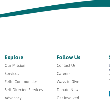
Explore
Follow Us
Our Mission
Contact Us
Services
Careers
Fello Communities
Ways to Give
i
i
l
Self-Directed Services
Donate Now
l
*
Advocacy
Get Involved