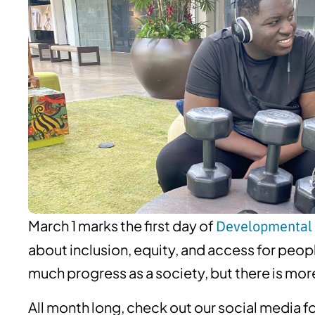
March 1 marks the first day of
Developmental 
about inclusion, equity, and access for peo
much progress as a society, but there is mor
All month long, check out our social media fo