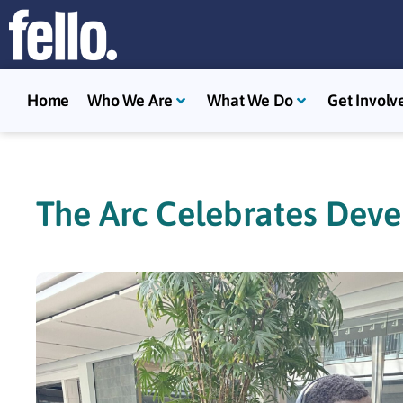
Home
Who We Are
What We Do
Get Involv
The Arc Celebrates Deve