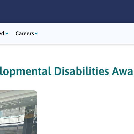
ed
Careers
lopmental Disabilities Aw