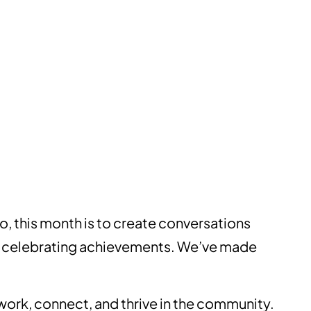
o, this month is to create conversations
out celebrating achievements. We’ve made
 work, connect, and thrive in the community.