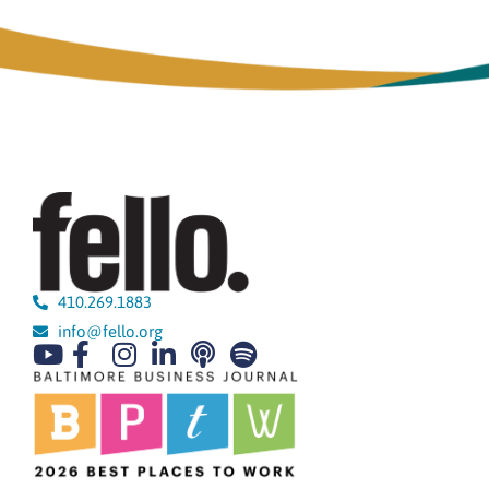
410.269.1883
info@fello.org