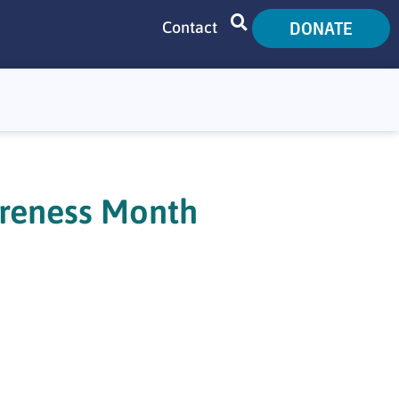
DONATE
Contact
SEARCH
areness Month