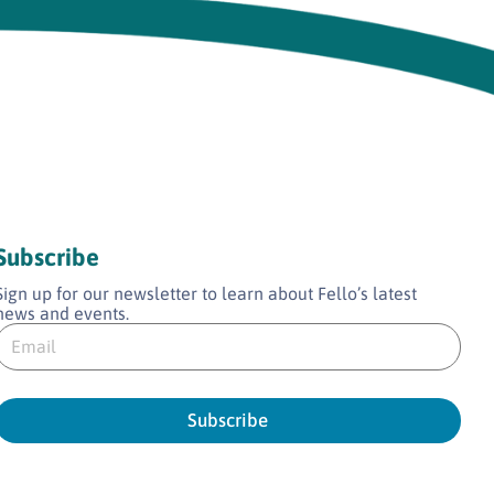
Subscribe
Sign up for our newsletter to learn about Fello’s latest
news and events.
E
E
m
m
a
a
Subscribe
*
E
m
a