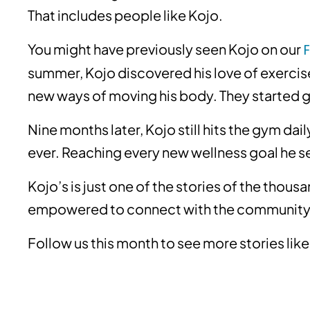
That includes people like Kojo.
You might have previously seen Kojo on our
summer, Kojo discovered his love of exercise
new ways of moving his body. They started 
Nine months later, Kojo still hits the gym dai
ever. Reaching every new wellness goal he 
Kojo’s is just one of the stories of the thou
empowered to connect with the community
Follow us this month to see more stories like