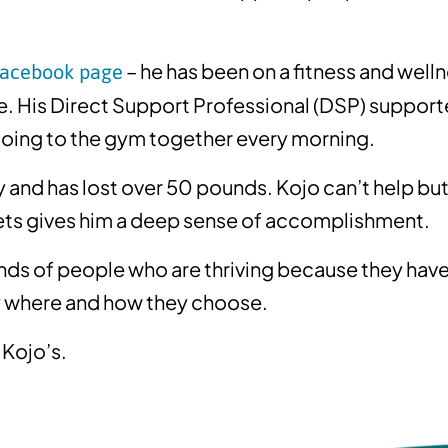
– he has been on a fitness and well
Facebook page
. His Direct Support Professional (DSP) supporte
going to the gym together every morning.
ly and has lost over 50 pounds. Kojo can’t help but 
sets gives him a deep sense of accomplishment.
sands of people who are thriving because they have
 where and how they choose.
 Kojo’s.