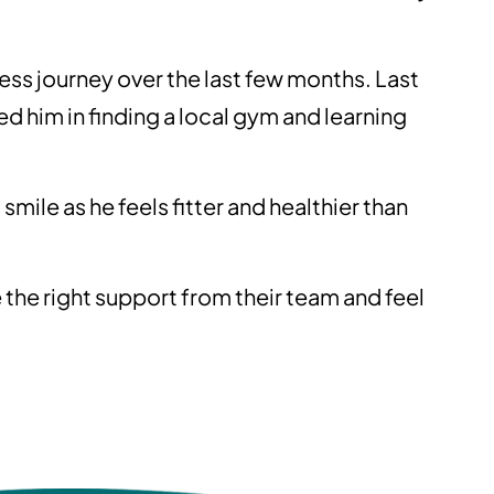
ness journey over the last few months. Last
d him in finding a local gym and learning
smile as he feels fitter and healthier than
 the right support from their team and feel