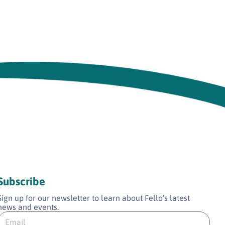
Subscribe
Sign up for our newsletter to learn about Fello’s latest
news and events.
E
E
m
m