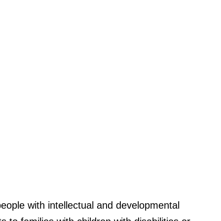
eople with intellectual and developmental