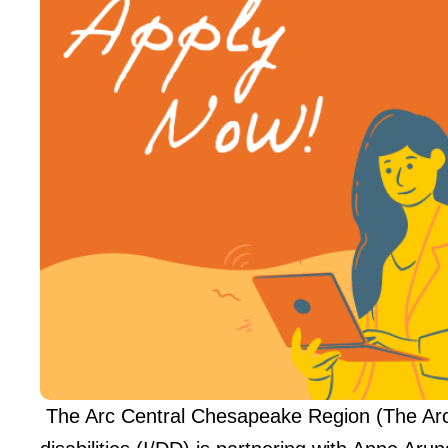
The Arc Central Chesapeake Region (The Arc),