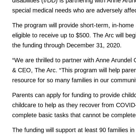
disabilities (I/DD) is partnering with Anne Arun
special medical needs who are adversely aff
The program will provide short-term, in-home s
eligible to receive up to $500. The Arc will b
the funding through December 31, 2020.
“We are thrilled to partner with Anne Arundel
& CEO, The Arc. “This program will help paren
resource for so many families in our community
Parents can apply for funding to provide chil
childcare to help as they recover from COVID-1
complete basic tasks that cannot be completed 
The funding will support at least 90 families i