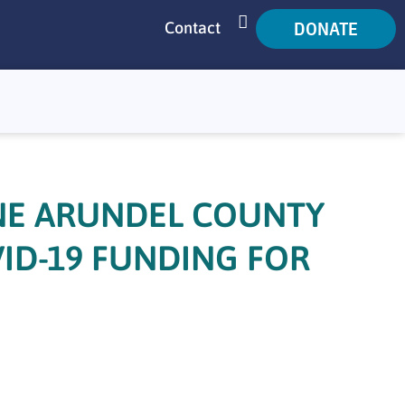
DONATE
Contact
SEARCH
NE ARUNDEL COUNTY
VID-19 FUNDING FOR