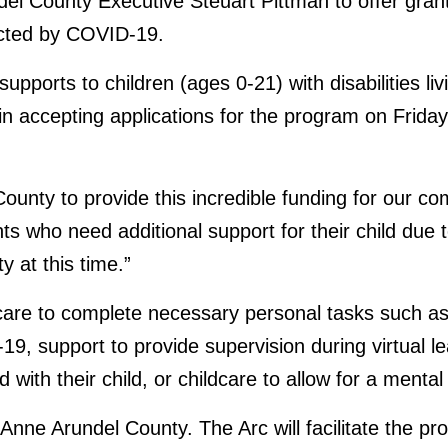
del County Executive Steuart Pittman to offer grants 
ected by COVID-19.
upports to children (ages 0-21) with disabilities li
egin accepting applications for the program on Fri
 County to provide this incredible funding for our 
ts who need additional support for their child du
 at this time.”
dcare to complete necessary personal tasks such as 
9, support to provide supervision during virtual le
with their child, or childcare to allow for a mental
n Anne Arundel County. The Arc will facilitate the p