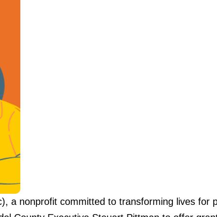
 a nonprofit committed to transforming lives for p