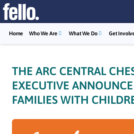
Home
Who We Are
What We Do
Get Involv
THE ARC CENTRAL CHE
EXECUTIVE ANNOUNCE $
FAMILIES WITH CHILDRE