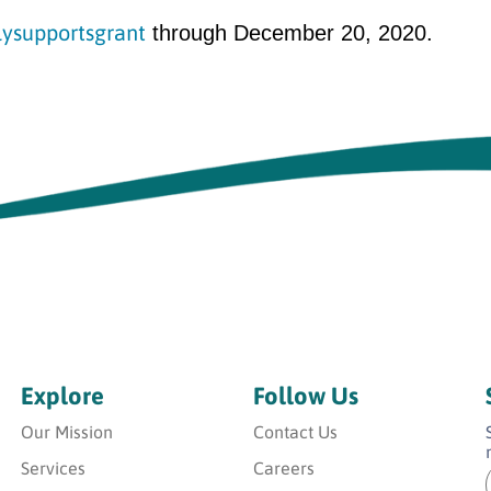
lysupportsgrant
through December 20, 2020.
Explore
Follow Us
Our Mission
Contact Us
Services
Careers