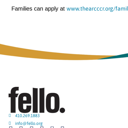
www.thearcccr.org/fami
Families can apply at
410.269.1883
info@fello.org