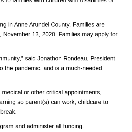
to families with children with disabilities or
ving in Anne Arundel County. Families are
day, November 13, 2020. Families may apply for
community,” said Jonathon Rondeau, President
e to the pandemic, and is a much-needed
medical or other critical appointments,
arning so parent(s) can work, childcare to
 break.
rogram and administer all funding.