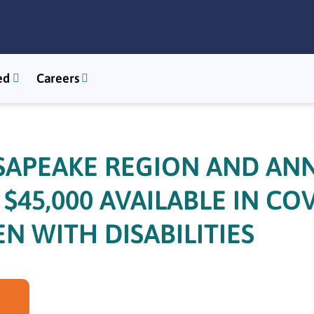
ed
Careers
SAPEAKE REGION AND AN
45,000 AVAILABLE IN CO
N WITH DISABILITIES