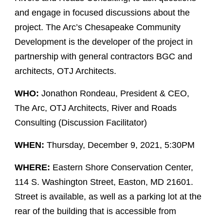
and engage in focused discussions about the
project. The Arc’s Chesapeake Community
Development is the developer of the project in
partnership with general contractors BGC and
architects, OTJ Architects.
WHO:
Jonathon Rondeau, President & CEO,
The Arc, OTJ Architects, River and Roads
Consulting (Discussion Facilitator)
WHEN:
Thursday, December 9, 2021, 5:30PM
WHERE:
Eastern Shore Conservation Center,
114 S. Washington Street, Easton, MD 21601.
Street is available, as well as a parking lot at the
rear of the building that is accessible from