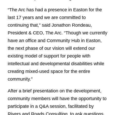
“The Arc has had a presence in Easton for the
last 17 years and we are committed to
continuing that,” said Jonathon Rondeau,
President & CEO, The Arc. “Though we currently
have an office and Community Hub in Easton,
the next phase of our vision will extend our
existing model of support for people with
intellectual and developmental disabilities while
creating mixed-used space for the entire
community.”
After a brief presentation on the development,
community members will have the opportunity to
participate in a Q&A session, facilitated by
Rivers and Roads Consulting, to ask questions