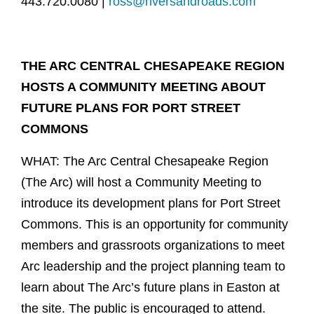
443.720.0080 |
ross@riversandroads.com
THE ARC CENTRAL CHESAPEAKE REGION
HOSTS A COMMUNITY MEETING ABOUT
FUTURE PLANS FOR PORT STREET
COMMONS
WHAT: The Arc Central Chesapeake Region
(The Arc) will host a Community Meeting to
introduce its development plans for Port Street
Commons. This is an opportunity for community
members and grassroots organizations to meet
Arc leadership and the project planning team to
learn about The Arc’s future plans in Easton at
the site. The public is encouraged to attend.