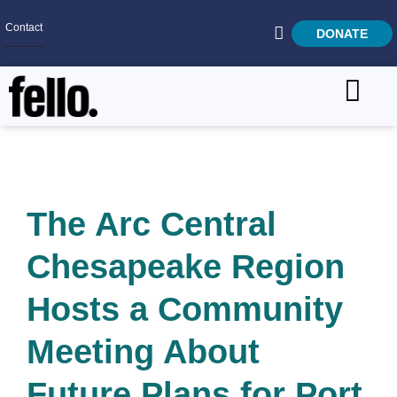
Contact
DONATE
Home
SEARCH
Who We Are
What We Do
The Arc Central
Get Involved
Chesapeake Region
Careers
Hosts a Community
Meeting About
Future Plans for Port