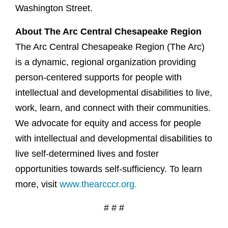
Washington Street.
About The Arc Central Chesapeake Region
The Arc Central Chesapeake Region (The Arc)
is a dynamic, regional organization providing
person-centered supports for people with
intellectual and developmental disabilities to live,
work, learn, and connect with their communities.
We advocate for equity and access for people
with intellectual and developmental disabilities to
live self-determined lives and foster
opportunities towards self-sufficiency. To learn
more, visit
www.thearcccr.org.
# # #