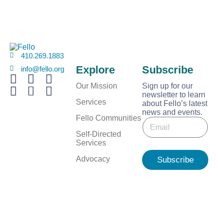
410.269.1883
Explore
Subscribe
info@fello.org
Our Mission
Sign up for our
newsletter to learn
Services
about Fello’s latest
news and events.
*
Fello Communities
E
E
m
m
Self-Directed
a
a
Services
i
i
l
Advocacy
Subscribe
l
*
E
m
a
i
l