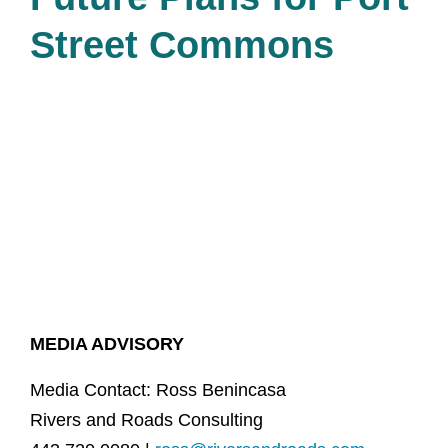
Street Commons
MEDIA ADVISORY
Media Contact: Ross Benincasa
Rivers and Roads Consulting