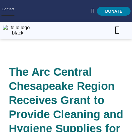
Contact
DONATE
Home
SEARCH
Who We Are
The Arc Central
What We Do
Get Involved
Chesapeake Region
Careers
Receives Grant to
Provide Cleaning and
Hygiene Supplies for