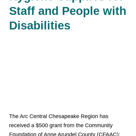
Staff and People with
Disabilities
The Arc Central Chesapeake Region has
received a $500 grant from the Community
Foundation of Anne Arundel County (CFAAC):