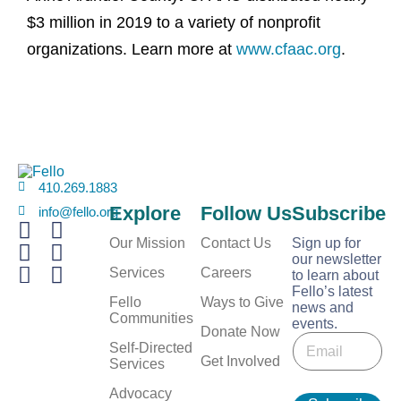
$3 million in 2019 to a variety of nonprofit
organizations. Learn more at
www.cfaac.org
.
410.269.1883
Explore
Follow Us
Subscribe
info@fello.org
Our Mission
Contact Us
Sign up for
our newsletter
Services
Careers
to learn about
Fello’s latest
Fello
Ways to Give
news and
Communities
events.
E
Donate Now
E
m
Self-Directed
m
Get Involved
a
Services
a
i
i
Advocacy
l