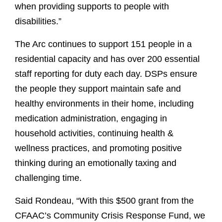
when providing supports to people with
disabilities.”
The Arc continues to support 151 people in a
residential capacity and has over 200 essential
staff reporting for duty each day. DSPs ensure
the people they support maintain safe and
healthy environments in their home, including
medication administration, engaging in
household activities, continuing health &
wellness practices, and promoting positive
thinking during an emotionally taxing and
challenging time.
Said Rondeau, “With this $500 grant from the
CFAAC’s Community Crisis Response Fund, we