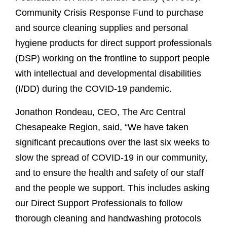
Community Crisis Response Fund to purchase
and source cleaning supplies and personal
hygiene products for direct support professionals
(DSP) working on the frontline to support people
with intellectual and developmental disabilities
(I/DD) during the COVID-19 pandemic.
Jonathon Rondeau, CEO, The Arc Central
Chesapeake Region, said, “We have taken
significant precautions over the last six weeks to
slow the spread of COVID-19 in our community,
and to ensure the health and safety of our staff
and the people we support. This includes asking
our Direct Support Professionals to follow
thorough cleaning and handwashing protocols