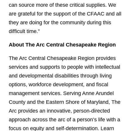
can source more of these critical supplies. We
are grateful for the support of the CFAAC and all
they are doing for the community during this
difficult time.”
About The Arc Central Chesapeake Region
The Arc Central Chesapeake Region provides
services and supports to people with intellectual
and developmental disabilities through living
options, workforce development, and fiscal
management services. Serving Anne Arundel
County and the Eastern Shore of Maryland, The
Arc provides an innovative, person-directed
approach across the arc of a person’s life with a
focus on equity and self-determination. Learn