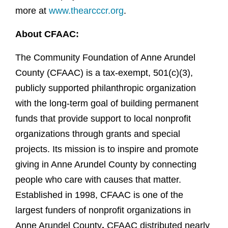
more at
www.thearcccr.org
.
About CFAAC:
The Community Foundation of Anne Arundel
County (CFAAC) is a tax-exempt, 501(c)(3),
publicly supported philanthropic organization
with the long-term goal of building permanent
funds that provide support to local nonprofit
organizations through grants and special
projects. Its mission is to inspire and promote
giving in Anne Arundel County by connecting
people who care with causes that matter.
Established in 1998, CFAAC is one of the
largest funders of nonprofit organizations in
Anne Arundel County
.
CFAAC distributed nearly