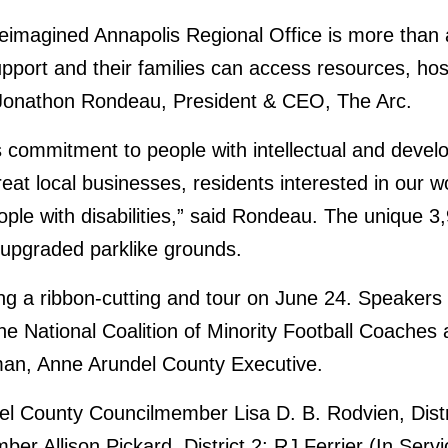
reimagined Annapolis Regional Office is more than a c
t and their families can access resources, host 
d Jonathon Rondeau, President & CEO, The Arc.
 commitment to people with intellectual and devel
reat local businesses, residents interested in our
ople with disabilities,” said Rondeau. The unique 3
 upgraded parklike grounds.
ng a ribbon-cutting and tour on June 24. Speaker
he National Coalition of Minority Football Coache
man, Anne Arundel County Executive.
ndel County Councilmember Lisa D. B. Rodvien, Dis
r Allison Pickard, District 2; RJ Ferrier (In Serv