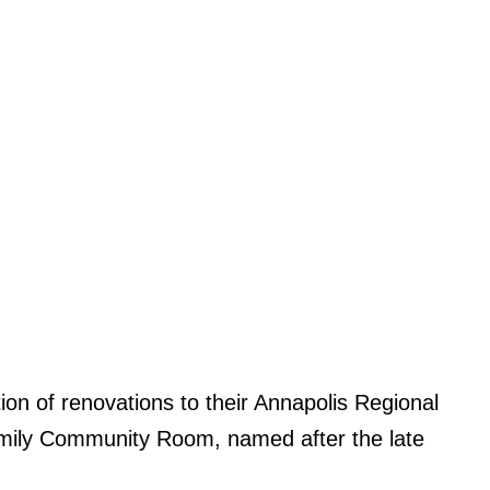
on of renovations to their Annapolis Regional
amily Community Room, named after the late