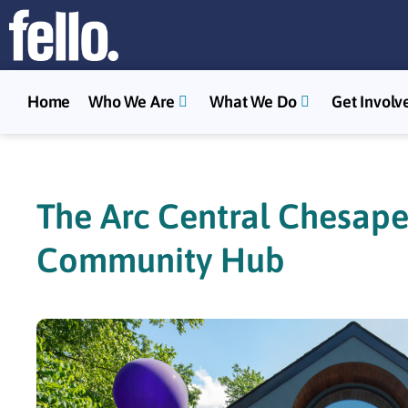
Home
Who We Are
What We Do
Get Involv
The Arc Central Chesape
Community Hub