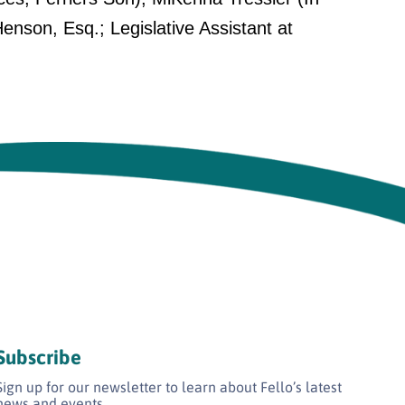
son, Esq.; Legislative Assistant at
Subscribe
Sign up for our newsletter to learn about Fello’s latest
news and events.