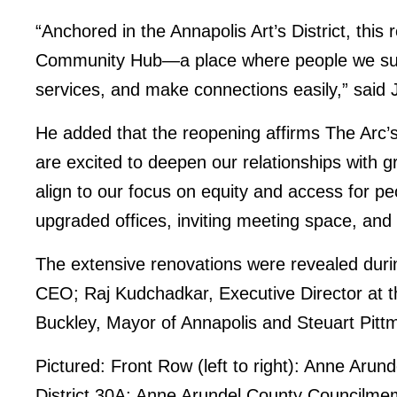
“Anchored in the Annapolis Art’s District, this 
Community Hub—a place where people we suppor
services, and make connections easily,” sai
He added that the reopening affirms The Arc’s
are excited to deepen our relationships with g
align to our focus on equity and access for pe
upgraded offices, inviting meeting space, and
The extensive renovations were revealed duri
CEO; Raj Kudchadkar, Executive Director at t
Buckley, Mayor of Annapolis and Steuart Pitt
Pictured: Front Row (left to right): Anne Aru
District 30A; Anne Arundel County Councilmembe