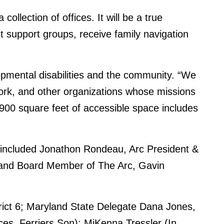
ollection of offices. It will be a true
support groups, receive family navigation
opmental disabilities and the community. “We
 work, and other organizations whose missions
,900 square feet of accessible space includes
s included Jonathon Rondeau, Arc President &
s and Board Member of The Arc, Gavin
trict 6; Maryland State Delegate Dana Jones,
ices, Ferriers Son); MiKenna Tressler (In