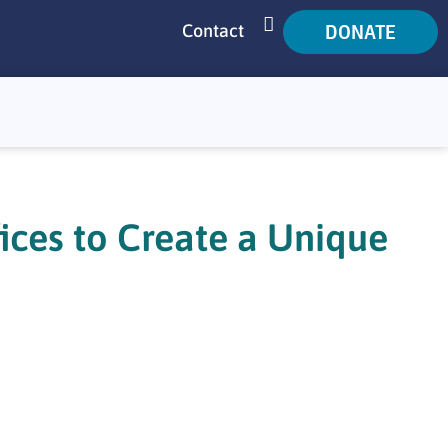
DONATE
Contact
SEARCH
ices to Create a Unique