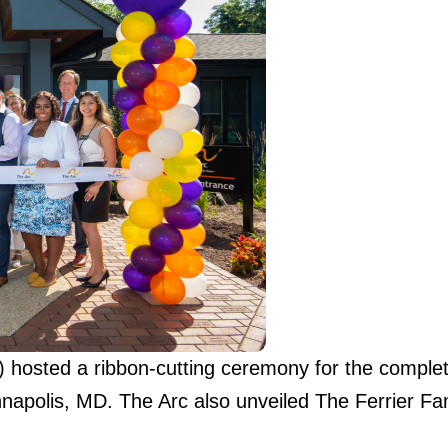
hosted a ribbon-cutting ceremony for the completi
apolis, MD. The Arc also unveiled The Ferrier F