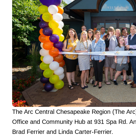
The Arc Central Chesapeake Region (The Arc) 
Office and Community Hub at 931 Spa Rd. Ann
Brad Ferrier and Linda Carter-Ferrier.