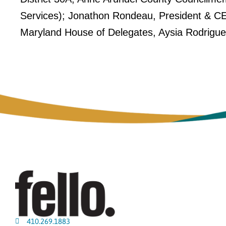
Services); Jonathon Rondeau, President & CE
Maryland House of Delegates, Aysia Rodrigu
410.269.1883