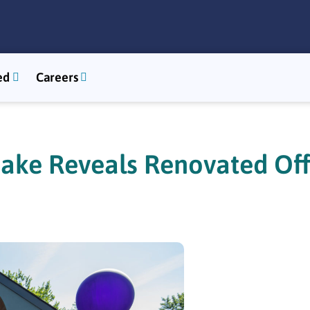
ed
Careers
ake Reveals Renovated Off