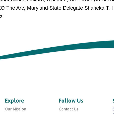
O The Arc; Maryland State Delegate Shaneka T. Hen
ez
Explore
Follow Us
Our Mission
Contact Us