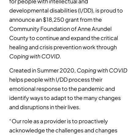
for people with intellectual and
developmental disabilities (I/DD), is proud to
announce an $18,250 grant from the
Community Foundation of Anne Arundel
County to continue and expand the critical
healing and crisis prevention work through
Coping with COVID
.
Created in Summer 2020,
Coping with COVID
helps people with I/DD process their
emotional response to the pandemic and
identify ways to adapt to the many changes
and disruptions in their lives.
“Our role as a provider is to proactively
acknowledge the challenges and changes