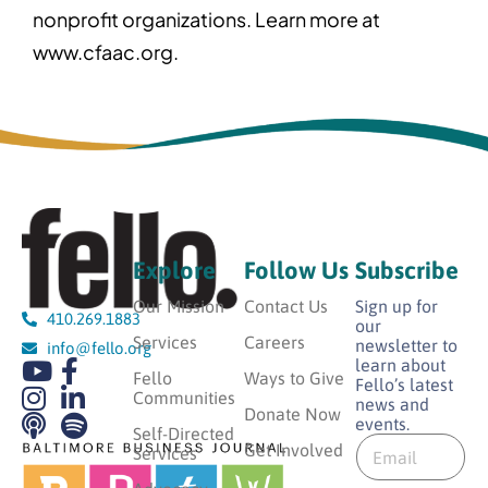
nonprofit organizations. Learn more at
www.cfaac.org.
Explore
Follow Us
Subscribe
Our Mission
Contact Us
Sign up for
410.269.1883
our
Services
Careers
newsletter to
info@fello.org
learn about
Fello
Ways to Give
Fello’s latest
Communities
news and
Donate Now
events.
E
Self-Directed
E
m
Get Involved
Services
m
a
a