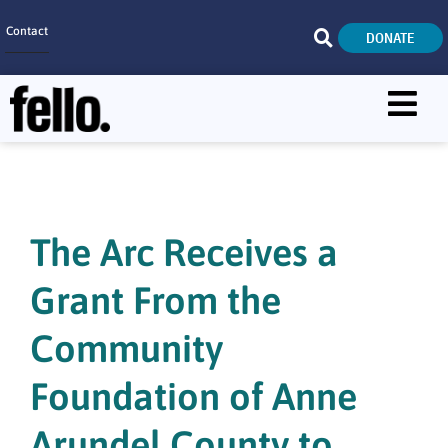
Contact
DONATE
Home
SEARCH
Who We Are
What We Do
The Arc Receives a
Get Involved
Grant From the
Careers
Community
Foundation of Anne
Arundel County to