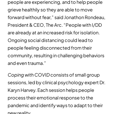
people are experiencing, and to help people
grieve healthily so they are able to move
forward without fear,” said Jonathon Rondeau,
President & CEO, The Arc. “People with I/DD
are already at an increased risk for isolation.
Ongoing social distancing could lead to
people feeling disconnected from their
community, resulting in challenging behaviors
and even trauma.”
Coping with COVID
consists of small group
sessions, led by clinical psychology expert Dr.
Karyn Harvey. Each session helps people
process their emotional response to the
pandemic and identify ways to adapt to their
new reality.