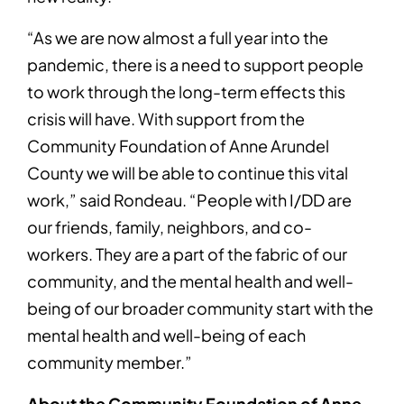
“As we are now almost a full year into the
pandemic, there is a need to support people
to work through the long-term effects this
crisis will have. With support from the
Community Foundation of Anne Arundel
County we will be able to continue this vital
work,” said Rondeau. “People with I/DD are
our friends, family, neighbors, and co-
workers. They are a part of the fabric of our
community, and the mental health and well-
being of our broader community start with the
mental health and well-being of each
community member.”
About the Community Foundation of Anne