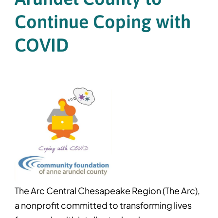
Continue Coping with
COVID
The Arc Central Chesapeake Region (The Arc),
a nonprofit committed to transforming lives