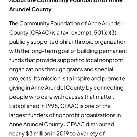
Arundel County
The Community Foundation of Anne Arundel
County (CFAAC) is a tax-exempt, 501(c)(3),
publicly supported philanthropic organization
with the long-term goal of building permanent
funds that provide support to local nonprofit
organizations through grants and special
projects. Its mission is to inspire and promote
giving in Anne Arundel County by connecting
people who care with causes that matter.
Established in 1998, CFAAC is one of the
largest funders of nonprofit organizations in
Anne Arundel County
.
CFAAC distributed
nearly $3 million in 2019 to a variety of