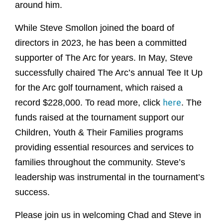
around him.
While Steve Smollon joined the board of
directors in 2023, he has been a committed
supporter of The Arc for years. In May, Steve
successfully chaired The Arc’s annual Tee It Up
for the Arc golf tournament, which raised a
here
record $228,000. To read more, click
. The
funds raised at the tournament support our
Children, Youth & Their Families programs
providing essential resources and services to
families throughout the community. Steve’s
leadership was instrumental in the tournament’s
success.
Please join us in welcoming Chad and Steve in