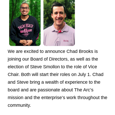
We are excited to announce Chad Brooks is
joining our Board of Directors, as well as the
election of Steve Smollon to the role of Vice
Chair. Both will start their roles on July 1. Chad
and Steve bring a wealth of experience to the
board and are passionate about The Arc’s
mission and the enterprise’s work throughout the
community.