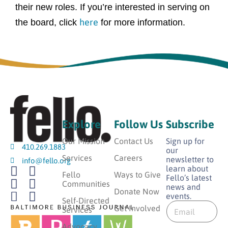
their new roles. If you’re interested in serving on
here
the board, click
for more information.
Explore
Follow Us
Subscribe
Our Mission
Contact Us
Sign up for
410.269.1883
our
Services
Careers
newsletter to
info@fello.org
learn about
Fello
Ways to Give
Fello’s latest
Communities
news and
Donate Now
events.
*
Self-Directed
E
E
Get Involved
Services
m
m
a
Advocacy
a