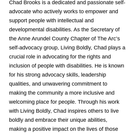
Chad Brooks is a dedicated and passionate self-
advocate who actively works to empower and
support people with intellectual and
developmental disabilities. As the Secretary of
the Anne Arundel County Chapter of The Arc’s
self-advocacy group, Living Boldly, Chad plays a
crucial role in advocating for the rights and
inclusion of people with disabilities. He is known
for his strong advocacy skills, leadership
qualities, and unwavering commitment to
making the community a more inclusive and
welcoming place for people. Through his work
with Living Boldly, Chad inspires others to live
boldly and embrace their unique abilities,
making a positive impact on the lives of those