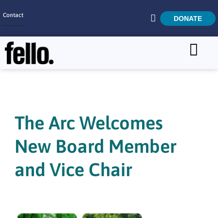
Contact
DONATE
Home
SEARCH
Who We Are
What We Do
The Arc Welcomes
Get Involved
New Board Member
Careers
and Vice Chair