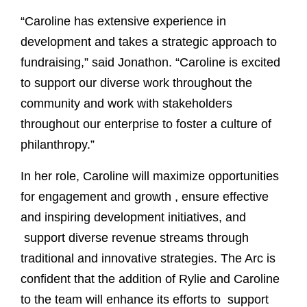
“Caroline has extensive experience in
development and takes a strategic approach to
fundraising,” said Jonathon. “Caroline is excited
to support our diverse work throughout the
community and work with stakeholders
throughout our enterprise to foster a culture of
philanthropy.”
In her role, Caroline will maximize opportunities
for engagement and growth , ensure effective
and inspiring development initiatives, and
support diverse revenue streams through
traditional and innovative strategies. The Arc is
confident that the addition of Rylie and Caroline
to the team will enhance its efforts to support