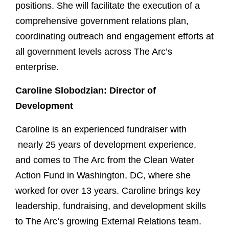
positions. She will facilitate the execution of a
comprehensive government relations plan,
coordinating outreach and engagement efforts at
all government levels across The Arc’s
enterprise.
Caroline Slobodzian: Director of
Development
Caroline is an experienced fundraiser with
nearly 25 years of development experience,
and comes to The Arc from the Clean Water
Action Fund in Washington, DC, where she
worked for over 13 years. Caroline brings key
leadership, fundraising, and development skills
to The Arc’s growing External Relations team.