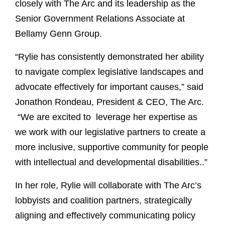
closely with The Arc and its leadership as the
Senior Government Relations Associate at
Bellamy Genn Group.
“Rylie has consistently demonstrated her ability
to navigate complex legislative landscapes and
advocate effectively for important causes,” said
Jonathon Rondeau, President & CEO, The Arc.
“We are excited to leverage her expertise as
we work with our legislative partners to create a
more inclusive, supportive community for people
with intellectual and developmental disabilities..”
In her role, Rylie will collaborate with The Arc’s
lobbyists and coalition partners, strategically
aligning and effectively communicating policy