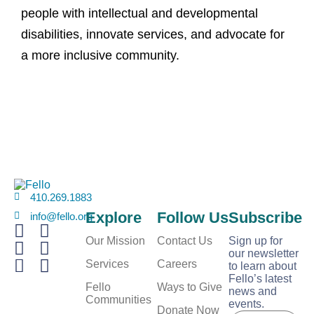
people with intellectual and developmental
disabilities, innovate services, and advocate for
a more inclusive community.
410.269.1883
Explore
Follow Us
Subscribe
info@fello.org
Our Mission
Contact Us
Sign up for
our newsletter
Services
Careers
to learn about
Fello’s latest
Fello
Ways to Give
news and
Communities
events.
E
Donate Now