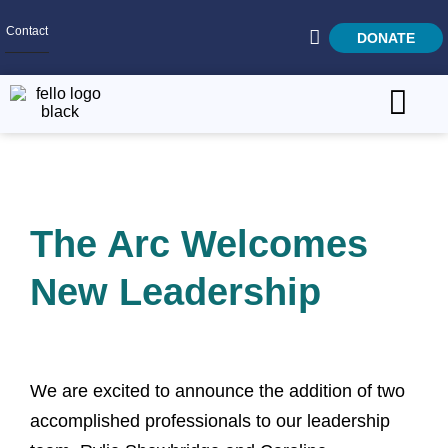
Contact
DONATE
Home
SEARCH
Who We Are
The Arc Welcomes
What We Do
Get Involved
New Leadership
Careers
We are excited to announce the addition of two
accomplished professionals to our leadership