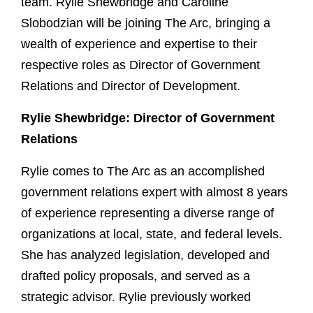
team. Rylie Shewbridge and Caroline
Slobodzian will be joining The Arc, bringing a
wealth of experience and expertise to their
respective roles as Director of Government
Relations and Director of Development.
Rylie Shewbridge: Director of Government
Relations
Rylie comes to The Arc as an accomplished
government relations expert with almost 8 years
of experience representing a diverse range of
organizations at local, state, and federal levels.
She has analyzed legislation, developed and
drafted policy proposals, and served as a
strategic advisor. Rylie previously worked