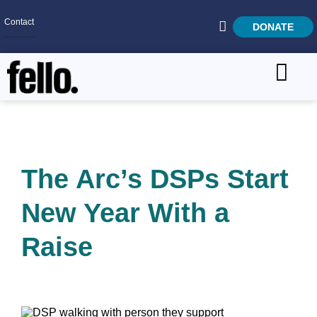
Contact
DONATE
Home
SEARCH
Who We Are
What We Do
The Arc’s DSPs Start
Get Involved
New Year With a
Careers
Raise