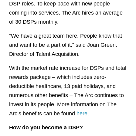
DSP roles. To keep pace with new people
coming into services, The Arc hires an average
of 30 DSPs monthly.
“We have a great team here. People know that
and want to be a part of it,” said Joan Green,
Director of Talent Acquisition.
With the market rate increase for DSPs and total
rewards package – which includes zero-
deductible healthcare, 13 paid holidays, and
numerous other benefits – The Arc continues to
invest in its people. More information on The
Arc’s benefits can be found
here
.
How do you become a DSP?