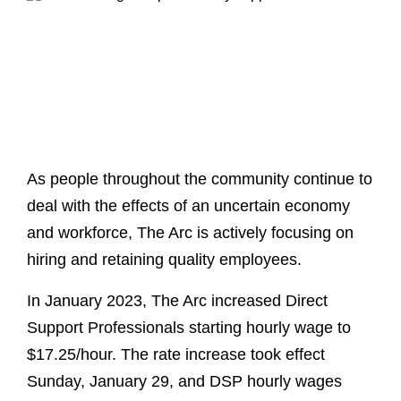
As people throughout the community continue to
deal with the effects of an uncertain economy
and workforce, The Arc is actively focusing on
hiring and retaining quality employees.
In January 2023, The Arc increased Direct
Support Professionals starting hourly wage to
$17.25/hour. The rate increase took effect
Sunday, January 29, and DSP hourly wages