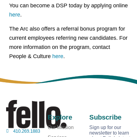
You can become a DSP today by applying online
here
.
The Arc also offers a referral bonus program for
current employees referring new candidates. For
more information on the program, contact
People & Culture
here
.
Explore
Subscribe
Our Mission
Sign up for our
410.269.1883
newsletter to learn