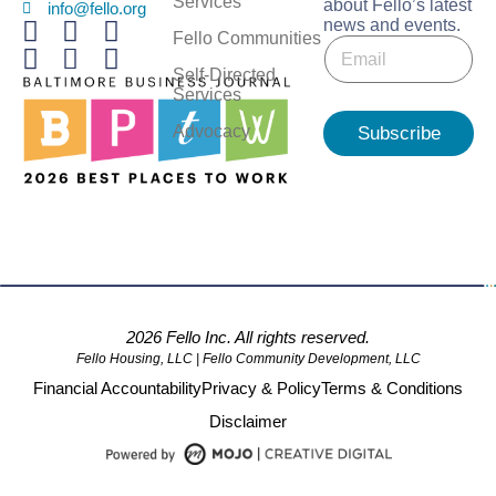
Services
about Fello’s latest
info@fello.org
news and events.
*
Fello Communities
E
E
m
m
Self-Directed
a
a
Services
i
i
l
Advocacy
Subscribe
l
*
E
m
a
i
l
2026 Fello Inc. All rights reserved.
Fello Housing, LLC | Fello Community Development, LLC
Financial Accountability
Privacy & Policy
Terms & Conditions
Disclaimer