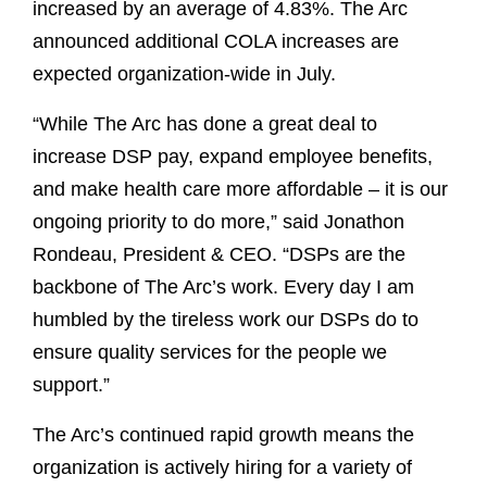
increased by an average of 4.83%. The Arc
announced additional COLA increases are
expected organization-wide in July.
“While The Arc has done a great deal to
increase DSP pay, expand employee benefits,
and make health care more affordable – it is our
ongoing priority to do more,” said Jonathon
Rondeau, President & CEO. “DSPs are the
backbone of The Arc’s work. Every day I am
humbled by the tireless work our DSPs do to
ensure quality services for the people we
support.”
The Arc’s continued rapid growth means the
organization is actively hiring for a variety of