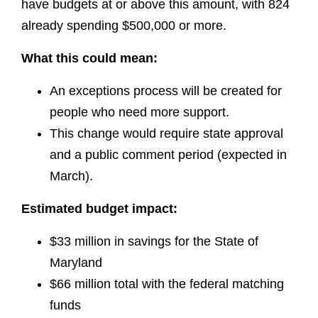
have budgets at or above this amount, with 824
already spending $500,000 or more.
What this could mean:
An exceptions process will be created for
people who need more support.
This change would require state approval
and a public comment period (expected in
March).
Estimated budget impact:
$33 million in savings for the State of
Maryland
$66 million total with the federal matching
funds