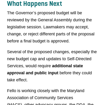
What Happens Next
The Governor’s proposed budget will be
reviewed by the General Assembly during the
legislative session. Lawmakers may accept,
change, or reject different parts of the proposal
before a final budget is approved.
Several of the proposed changes, especially the
new budget cap and updates to Self-Directed
Services, would require
additional state
approval and public input
before they could
take effect.
Fello is working closely with the Maryland
Association of Community Services
(MACS), other advocacy groups, the DDA, the