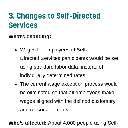
3. Changes to Self-Directed
Services
What’s changing:
Wages for employees of Self-
Directed Services participants would be set
using standard labor data, instead of
individually determined rates.
The current wage exception process would
be eliminated so that all employees make
wages aligned with the defined customary
and reasonable rates.
Who’s affected:
About 4,000 people using Self-