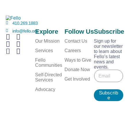
410.269.1883
Explore
Follow Us
Subscribe
info@fello.org
Our Mission
Contact Us
Sign up for
our newsletter
Services
Careers
to learn about
Fello’s latest
Fello
Ways to Give
news and
Communities
events.
E
Donate Now
E
m
Self-Directed
m
Get Involved
a
Services
a
i
i
Advocacy
l
Subscrib
l
e
*