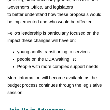
Governor’s Office, and legislators
to better understand how these proposals would
be implemented and who would be affected.
Fello’s leadership is particularly focused on the
impact these changes will have on:
young adults transitioning to services
people on the DDA waiting list
People with more complex support needs
More information will become available as the
budget process continues through the legislative
session.