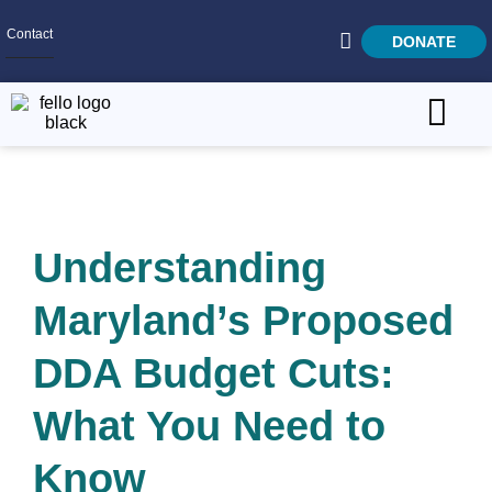
Contact
DONATE
Home
SEARCH
Who We Are
Understanding
What We Do
Get Involved
Maryland’s Proposed
Careers
DDA Budget Cuts:
What You Need to
Know