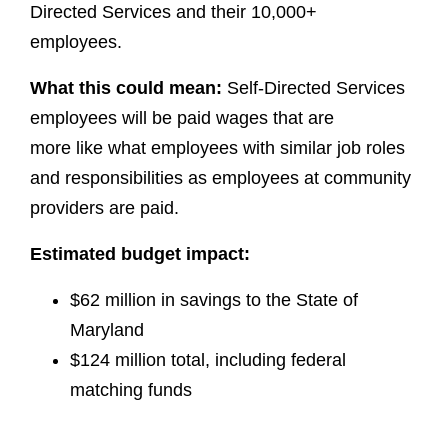
Directed Services and their 10,000+
employees.
What this could mean:
Self-Directed Services
employees will be paid wages that are
more like what employees with similar job roles
and responsibilities as employees at community
providers are paid.
Estimated budget impact:
$62 million in savings to the State of
Maryland
$124 million total, including federal
matching funds