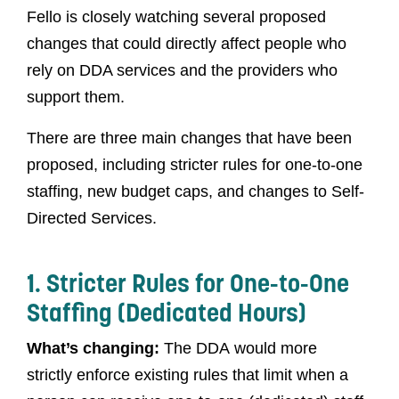
Fello is closely watching several proposed
changes that could directly affect people who
rely on DDA services and the providers who
support them.
There are three main changes that have been
proposed, including stricter rules for one-to-one
staffing, new budget caps, and changes to Self-
Directed Services.
1. Stricter Rules for One-to-One
Staffing (Dedicated Hours)
What’s changing:
The DDA would more
strictly enforce existing rules that limit when a