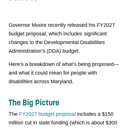
Governor Moore recently released his FY2027
budget proposal, which includes significant
changes to the Developmental Disabilities
Administration’s (DDA) budget.
Here’s a breakdown of what’s being proposed—
and what it could mean for people with
disabilities across Maryland.
The Big Picture
The
FY2027 budget proposal
includes a $150
million cut in state funding (which is about $300