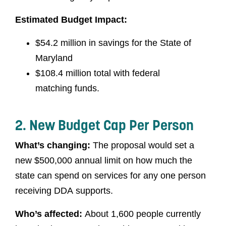
Estimated Budget Impact:
$54.2 million in savings for the State of
Maryland
$108.4 million total with federal
matching funds.
2. New Budget Cap Per Person
What’s changing:
The proposal would set a
new $500,000 annual limit on how much the
state can spend on services for any one person
receiving DDA supports.
Who’s affected:
About 1,600 people currently