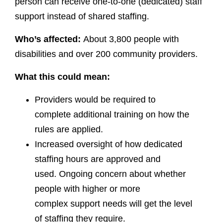
person can receive one-to-one (dedicated) staff
support instead of shared staffing.
Who’s affected:
About 3,800 people with
disabilities and over 200 community providers.
What this could mean:
Providers would be required to
complete additional training on how the
rules are applied.
Increased oversight of how dedicated
staffing hours are approved and
used. Ongoing concern about whether
people with higher or more
complex support needs will get the level
of staffing they require.