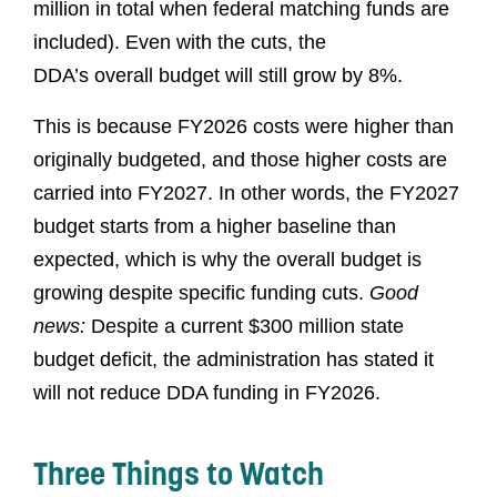
million in total when federal matching funds are
included). Even with the cuts, the
DDA’s overall budget will still grow by 8%.
This is because FY2026 costs were higher than
originally budgeted, and those higher costs are
carried into FY2027. In other words, the FY2027
budget starts from a higher baseline than
expected, which is why the overall budget is
growing despite specific funding cuts.
Good
news:
Despite a current $300 million state
budget deficit, the administration has stated it
will not reduce DDA funding in FY2026.
Three Things to Watch