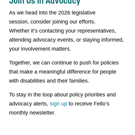
Join Us in Advocacy
As we head into the 2026 legislative
session, consider joining our efforts.
Whether it’s contacting your representatives,
attending advocacy events, or staying informed,
your involvement matters.
Together, we can continue to push for policies
that make a meaningful difference for people
with disabilities and their families.
To stay in the loop about policy priorities and
advocacy alerts,
sign up
to receive Fello’s
monthly newsletter.